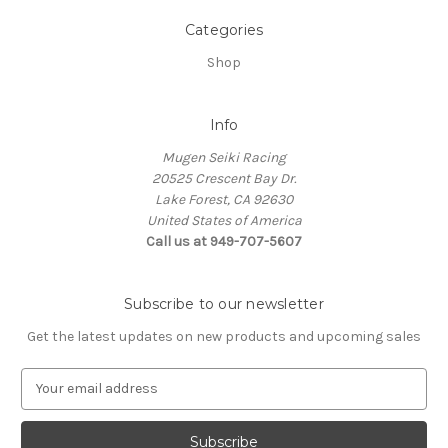
Categories
Shop
Info
Mugen Seiki Racing
20525 Crescent Bay Dr.
Lake Forest, CA 92630
United States of America
Call us at 949-707-5607
Subscribe to our newsletter
Get the latest updates on new products and upcoming sales
E
m
a
i