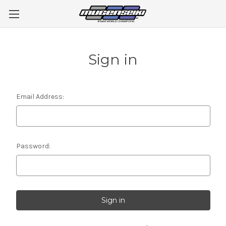
Sign in
Email Address:
Password: