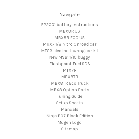
Navigate
FP2001 battery instructions
MBX8R US
MBX8R ECO US
MRX7 1/8 Nitro Onroad car
MTC3 electric touring car kit
New MSB1 1/10 buggy
Flashpoint Fuel SDS
MTX7R
MBX8TR
MBX8TR Eco Truck
MBX8 Option Parts
Tuning Guide
Setup Sheets
Manuals
Ninja B07 Black Edition
Mugen Logo
Sitemap