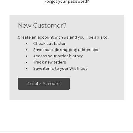
Forgot your password?
New Customer?
Create an account with us and you'll be able to:
Check out faster
Save multiple shipping addresses
Access your order history
Track new orders
Save items to your Wish List
Create Account