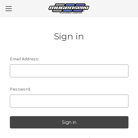
Sign in
Email Address:
Password: