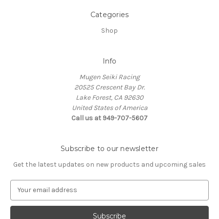
Categories
Shop
Info
Mugen Seiki Racing
20525 Crescent Bay Dr.
Lake Forest, CA 92630
United States of America
Call us at 949-707-5607
Subscribe to our newsletter
Get the latest updates on new products and upcoming sales
E
m
a
i