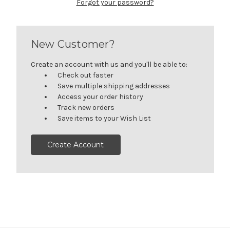
Forgot your password?
New Customer?
Create an account with us and you'll be able to:
Check out faster
Save multiple shipping addresses
Access your order history
Track new orders
Save items to your Wish List
Create Account