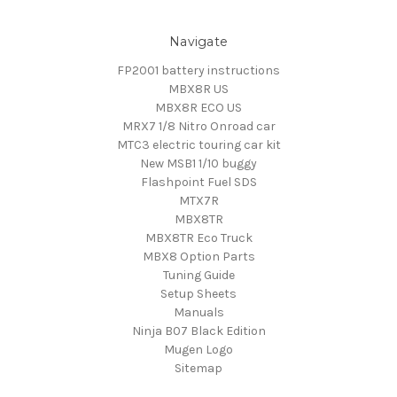
Navigate
FP2001 battery instructions
MBX8R US
MBX8R ECO US
MRX7 1/8 Nitro Onroad car
MTC3 electric touring car kit
New MSB1 1/10 buggy
Flashpoint Fuel SDS
MTX7R
MBX8TR
MBX8TR Eco Truck
MBX8 Option Parts
Tuning Guide
Setup Sheets
Manuals
Ninja B07 Black Edition
Mugen Logo
Sitemap