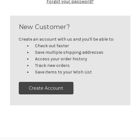
Forgot your password?
New Customer?
Create an account with us and you'll be able to:
Check out faster
Save multiple shipping addresses
Access your order history
Track new orders
Save items to your Wish List
Create Account