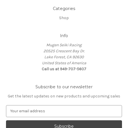
Categories
Shop
Info
Mugen Seiki Racing
20525 Crescent Bay Dr.
Lake Forest, CA 92630
United States of America
Call us at 949-707-5607
Subscribe to our newsletter
Get the latest updates on new products and upcoming sales
E
m
a
i