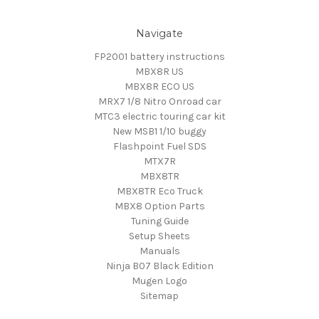
Navigate
FP2001 battery instructions
MBX8R US
MBX8R ECO US
MRX7 1/8 Nitro Onroad car
MTC3 electric touring car kit
New MSB1 1/10 buggy
Flashpoint Fuel SDS
MTX7R
MBX8TR
MBX8TR Eco Truck
MBX8 Option Parts
Tuning Guide
Setup Sheets
Manuals
Ninja B07 Black Edition
Mugen Logo
Sitemap