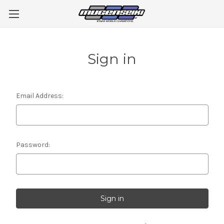
Sign in
Email Address:
Password: