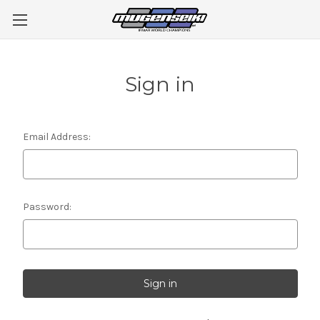
Sign in
Email Address:
Password: