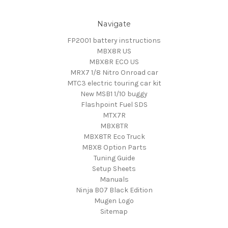
Navigate
FP2001 battery instructions
MBX8R US
MBX8R ECO US
MRX7 1/8 Nitro Onroad car
MTC3 electric touring car kit
New MSB1 1/10 buggy
Flashpoint Fuel SDS
MTX7R
MBX8TR
MBX8TR Eco Truck
MBX8 Option Parts
Tuning Guide
Setup Sheets
Manuals
Ninja B07 Black Edition
Mugen Logo
Sitemap