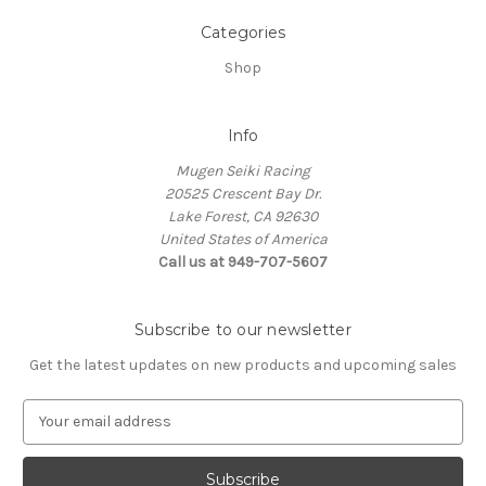
Categories
Shop
Info
Mugen Seiki Racing
20525 Crescent Bay Dr.
Lake Forest, CA 92630
United States of America
Call us at 949-707-5607
Subscribe to our newsletter
Get the latest updates on new products and upcoming sales
E
m
a
i