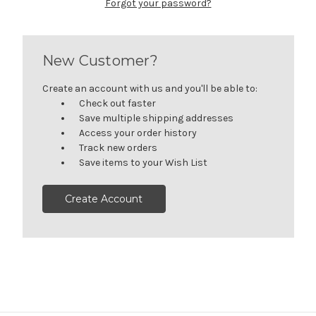
Forgot your password?
New Customer?
Create an account with us and you'll be able to:
Check out faster
Save multiple shipping addresses
Access your order history
Track new orders
Save items to your Wish List
Create Account