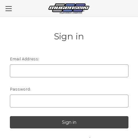
Sign in
Email Address:
Password: