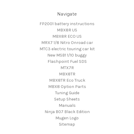
Navigate
FP2001 battery instructions
MBX8R US
MBX8R ECO US
MRX7 1/8 Nitro Onroad car
MTC3 electric touring car kit
New MSB1 1/10 buggy
Flashpoint Fuel SDS
MTX7R
MBX8TR
MBX8TR Eco Truck
MBX8 Option Parts
Tuning Guide
Setup Sheets
Manuals
Ninja B07 Black Edition
Mugen Logo
Sitemap