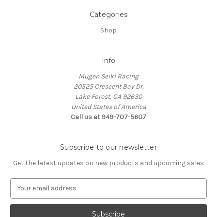
Categories
Shop
Info
Mugen Seiki Racing
20525 Crescent Bay Dr.
Lake Forest, CA 92630
United States of America
Call us at 949-707-5607
Subscribe to our newsletter
Get the latest updates on new products and upcoming sales
E
m
a
i