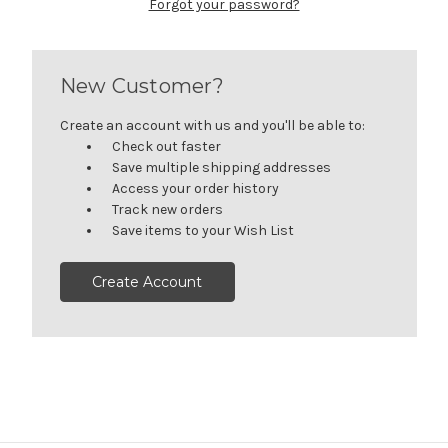
Forgot your password?
New Customer?
Create an account with us and you'll be able to:
Check out faster
Save multiple shipping addresses
Access your order history
Track new orders
Save items to your Wish List
Create Account