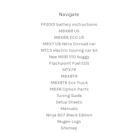
Navigate
FP2001 battery instructions
MBX8R US
MBX8R ECO US
MRX7 1/8 Nitro Onroad car
MTC3 electric touring car kit
New MSB1 1/10 buggy
Flashpoint Fuel SDS
MTX7R
MBX8TR
MBX8TR Eco Truck
MBX8 Option Parts
Tuning Guide
Setup Sheets
Manuals
Ninja B07 Black Edition
Mugen Logo
Sitemap