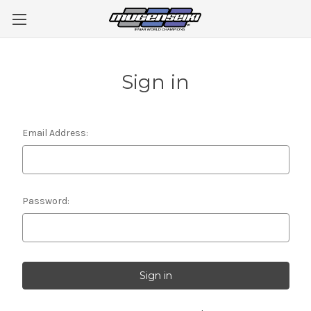
Sign in
Email Address:
Password: