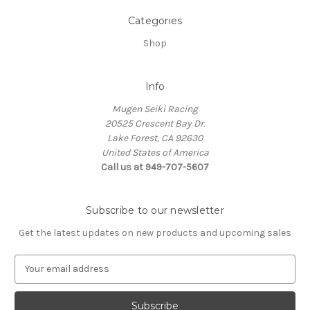
Categories
Shop
Info
Mugen Seiki Racing
20525 Crescent Bay Dr.
Lake Forest, CA 92630
United States of America
Call us at 949-707-5607
Subscribe to our newsletter
Get the latest updates on new products and upcoming sales
E
m
a
i