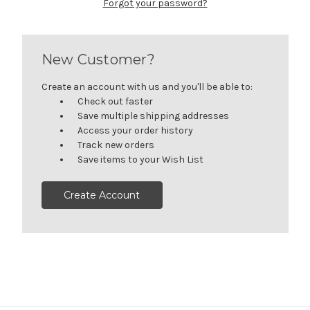
Forgot your password?
New Customer?
Create an account with us and you'll be able to:
Check out faster
Save multiple shipping addresses
Access your order history
Track new orders
Save items to your Wish List
Create Account