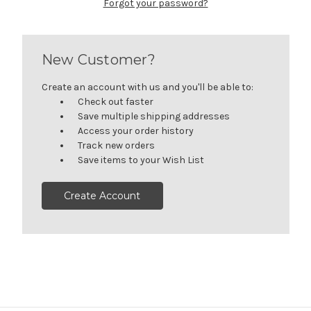
Forgot your password?
New Customer?
Create an account with us and you'll be able to:
Check out faster
Save multiple shipping addresses
Access your order history
Track new orders
Save items to your Wish List
Create Account