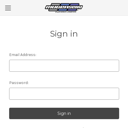
Sign in
Email Address:
Password: