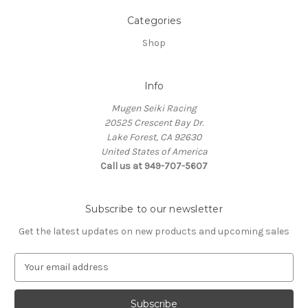
Categories
Shop
Info
Mugen Seiki Racing
20525 Crescent Bay Dr.
Lake Forest, CA 92630
United States of America
Call us at 949-707-5607
Subscribe to our newsletter
Get the latest updates on new products and upcoming sales
E
m
a
i