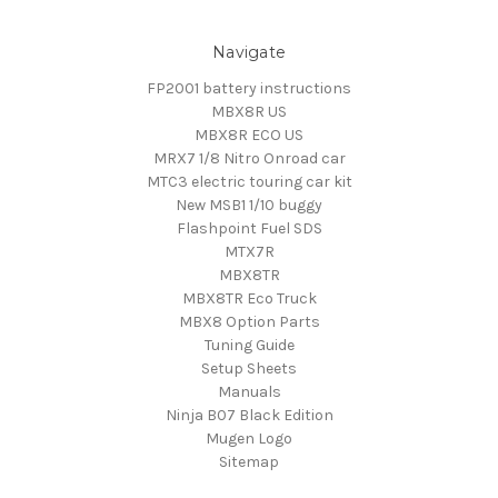
Navigate
FP2001 battery instructions
MBX8R US
MBX8R ECO US
MRX7 1/8 Nitro Onroad car
MTC3 electric touring car kit
New MSB1 1/10 buggy
Flashpoint Fuel SDS
MTX7R
MBX8TR
MBX8TR Eco Truck
MBX8 Option Parts
Tuning Guide
Setup Sheets
Manuals
Ninja B07 Black Edition
Mugen Logo
Sitemap