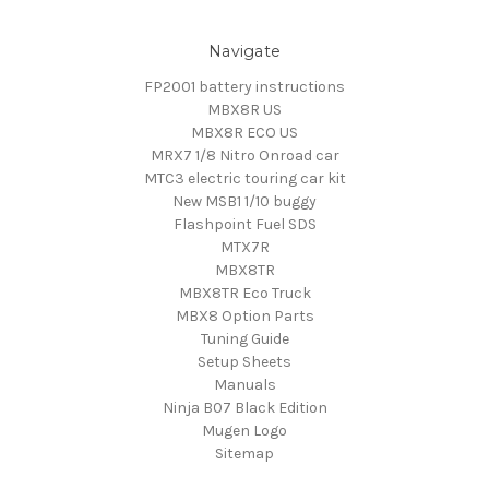
Navigate
FP2001 battery instructions
MBX8R US
MBX8R ECO US
MRX7 1/8 Nitro Onroad car
MTC3 electric touring car kit
New MSB1 1/10 buggy
Flashpoint Fuel SDS
MTX7R
MBX8TR
MBX8TR Eco Truck
MBX8 Option Parts
Tuning Guide
Setup Sheets
Manuals
Ninja B07 Black Edition
Mugen Logo
Sitemap