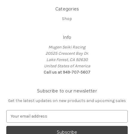
Categories
Shop
Info
Mugen Seiki Racing
20525 Crescent Bay Dr.
Lake Forest, CA 92630
United States of America
Call us at 949-707-5607
Subscribe to our newsletter
Get the latest updates on new products and upcoming sales
E
m
a
i