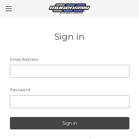
Sign in
Email Address:
Password: