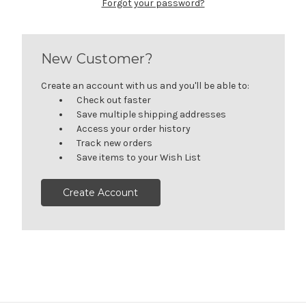
Forgot your password?
New Customer?
Create an account with us and you'll be able to:
Check out faster
Save multiple shipping addresses
Access your order history
Track new orders
Save items to your Wish List
Create Account