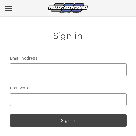
Sign in
Email Address:
Password: