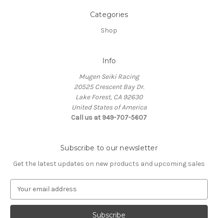
Categories
Shop
Info
Mugen Seiki Racing
20525 Crescent Bay Dr.
Lake Forest, CA 92630
United States of America
Call us at 949-707-5607
Subscribe to our newsletter
Get the latest updates on new products and upcoming sales
E
m
a
i