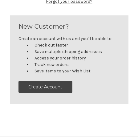
Forgot your password?
New Customer?
Create an account with us and you'll be able to:
Check out faster
Save multiple shipping addresses
Access your order history
Track new orders
Save items to your Wish List
Create Account