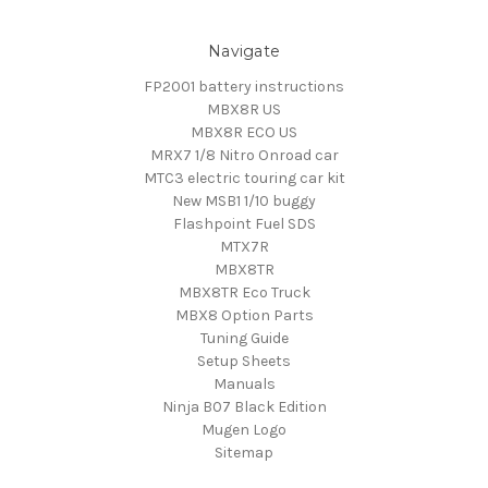
Navigate
FP2001 battery instructions
MBX8R US
MBX8R ECO US
MRX7 1/8 Nitro Onroad car
MTC3 electric touring car kit
New MSB1 1/10 buggy
Flashpoint Fuel SDS
MTX7R
MBX8TR
MBX8TR Eco Truck
MBX8 Option Parts
Tuning Guide
Setup Sheets
Manuals
Ninja B07 Black Edition
Mugen Logo
Sitemap