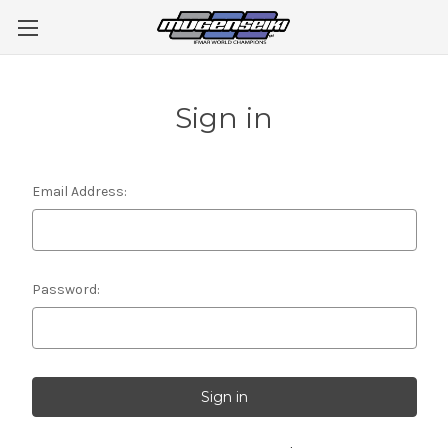
Sign in
Email Address:
Password: