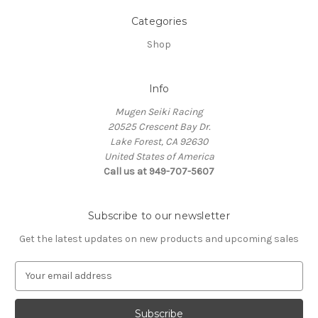
Categories
Shop
Info
Mugen Seiki Racing
20525 Crescent Bay Dr.
Lake Forest, CA 92630
United States of America
Call us at 949-707-5607
Subscribe to our newsletter
Get the latest updates on new products and upcoming sales
E
m
a
i