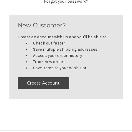
Forgot your password?
New Customer?
Create an account with us and you'll be able to:
Check out faster
Save multiple shipping addresses
Access your order history
Track new orders
Save items to your Wish List
Create Account