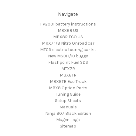
Navigate
FP2001 battery instructions
MBX8R US
MBX8R ECO US
MRX7 1/8 Nitro Onroad car
MTC3 electric touring car kit
New MSB1 1/10 buggy
Flashpoint Fuel SDS
MTX7R
MBX8TR
MBX8TR Eco Truck
MBX8 Option Parts
Tuning Guide
Setup Sheets
Manuals
Ninja B07 Black Edition
Mugen Logo
Sitemap