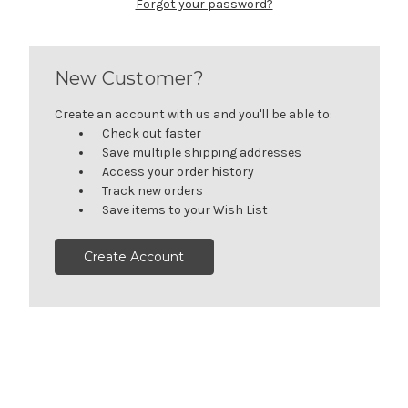
Forgot your password?
New Customer?
Create an account with us and you'll be able to:
Check out faster
Save multiple shipping addresses
Access your order history
Track new orders
Save items to your Wish List
Create Account