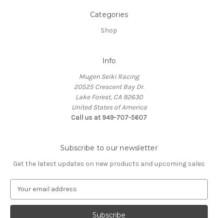
Categories
Shop
Info
Mugen Seiki Racing
20525 Crescent Bay Dr.
Lake Forest, CA 92630
United States of America
Call us at 949-707-5607
Subscribe to our newsletter
Get the latest updates on new products and upcoming sales
E
m
a
i