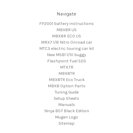
Navigate
FP2001 battery instructions
MBX8R US
MBX8R ECO US
MRX7 1/8 Nitro Onroad car
MTC3 electric touring car kit
New MSB1 1/10 buggy
Flashpoint Fuel SDS
MTX7R
MBX8TR
MBX8TR Eco Truck
MBX8 Option Parts
Tuning Guide
Setup Sheets
Manuals
Ninja B07 Black Edition
Mugen Logo
Sitemap