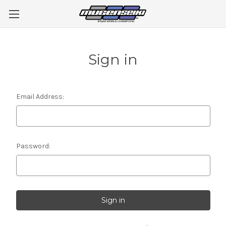
Sign in
Email Address:
Password: