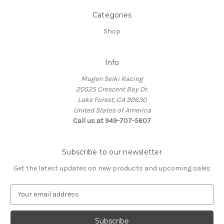
Categories
Shop
Info
Mugen Seiki Racing
20525 Crescent Bay Dr.
Lake Forest, CA 92630
United States of America
Call us at 949-707-5607
Subscribe to our newsletter
Get the latest updates on new products and upcoming sales
E
m
a
i