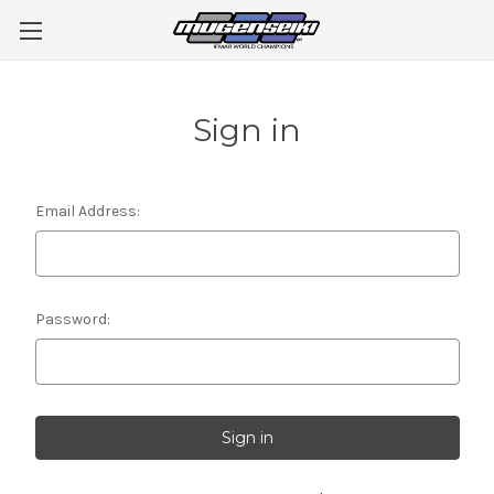
Sign in
Email Address:
Password: