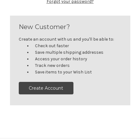
Forgot your password?
New Customer?
Create an account with us and you'll be able to:
Check out faster
Save multiple shipping addresses
Access your order history
Track new orders
Save items to your Wish List
Create Account