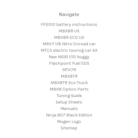
Navigate
FP2001 battery instructions
MBX8R US
MBX8R ECO US
MRX7 1/8 Nitro Onroad car
MTC3 electric touring car kit
New MSB1 1/10 buggy
Flashpoint Fuel SDS
MTX7R
MBX8TR
MBX8TR Eco Truck
MBX8 Option Parts
Tuning Guide
Setup Sheets
Manuals
Ninja B07 Black Edition
Mugen Logo
Sitemap