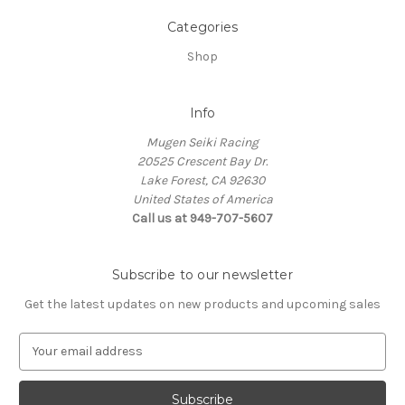
Categories
Shop
Info
Mugen Seiki Racing
20525 Crescent Bay Dr.
Lake Forest, CA 92630
United States of America
Call us at 949-707-5607
Subscribe to our newsletter
Get the latest updates on new products and upcoming sales
E
m
a
i