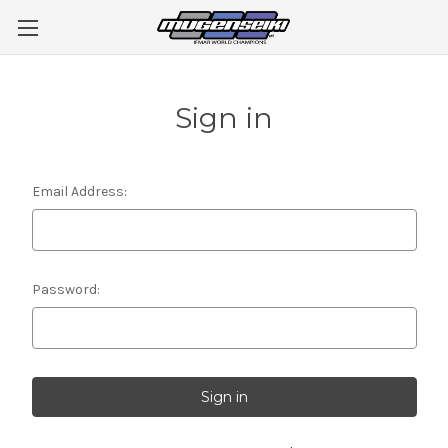
Sign in
Email Address:
Password: