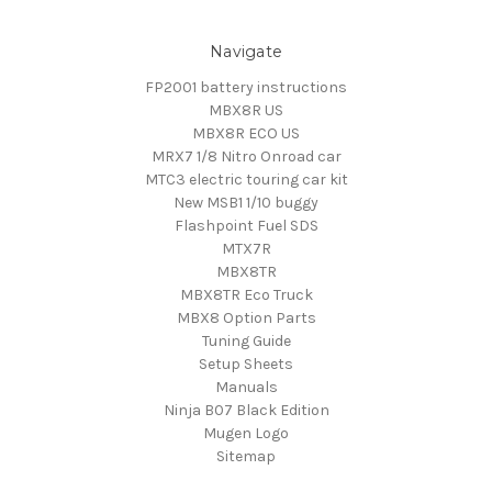
Navigate
FP2001 battery instructions
MBX8R US
MBX8R ECO US
MRX7 1/8 Nitro Onroad car
MTC3 electric touring car kit
New MSB1 1/10 buggy
Flashpoint Fuel SDS
MTX7R
MBX8TR
MBX8TR Eco Truck
MBX8 Option Parts
Tuning Guide
Setup Sheets
Manuals
Ninja B07 Black Edition
Mugen Logo
Sitemap