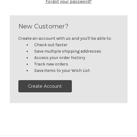
Forgot your password?
New Customer?
Create an account with us and you'll be able to:
Check out faster
Save multiple shipping addresses
Access your order history
Track new orders
Save items to your Wish List
Create Account