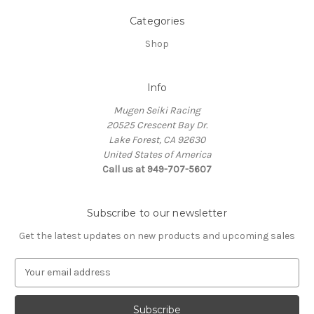
Categories
Shop
Info
Mugen Seiki Racing
20525 Crescent Bay Dr.
Lake Forest, CA 92630
United States of America
Call us at 949-707-5607
Subscribe to our newsletter
Get the latest updates on new products and upcoming sales
E
m
a
i