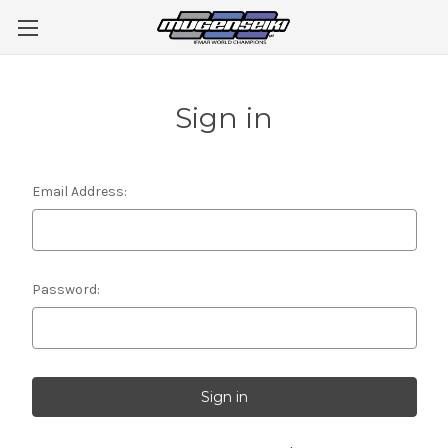
Sign in
Email Address:
Password: