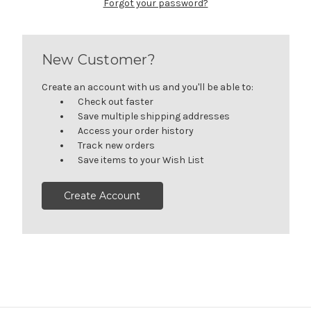
Forgot your password?
New Customer?
Create an account with us and you'll be able to:
Check out faster
Save multiple shipping addresses
Access your order history
Track new orders
Save items to your Wish List
Create Account