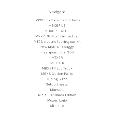
Navigate
FP2001 battery instructions
MBX8R US
MBX8R ECO US
MRX7 1/8 Nitro Onroad car
MTC3 electric touring car kit
New MSB1 1/10 buggy
Flashpoint Fuel SDS
MTX7R
MBX8TR
MBX8TR Eco Truck
MBX8 Option Parts
Tuning Guide
Setup Sheets
Manuals
Ninja B07 Black Edition
Mugen Logo
Sitemap