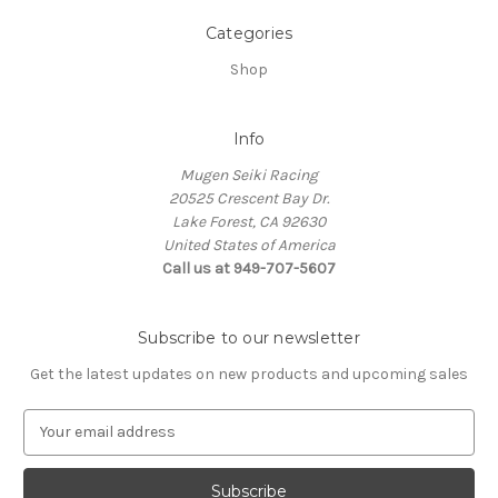
Categories
Shop
Info
Mugen Seiki Racing
20525 Crescent Bay Dr.
Lake Forest, CA 92630
United States of America
Call us at 949-707-5607
Subscribe to our newsletter
Get the latest updates on new products and upcoming sales
E
m
a
i