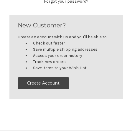
Forgot your password?
New Customer?
Create an account with us and you'll be able to:
Check out faster
Save multiple shipping addresses
Access your order history
Track new orders
Save items to your Wish List
Create Account