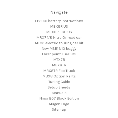
Navigate
FP2001 battery instructions
MBX8R US
MBX8R ECO US
MRX7 1/8 Nitro Onroad car
MTC3 electric touring car kit
New MSB1 1/10 buggy
Flashpoint Fuel SDS
MTX7R
MBX8TR
MBX8TR Eco Truck
MBX8 Option Parts
Tuning Guide
Setup Sheets
Manuals
Ninja B07 Black Edition
Mugen Logo
Sitemap