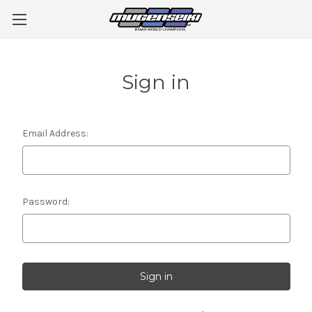
Sign in
Email Address:
Password: