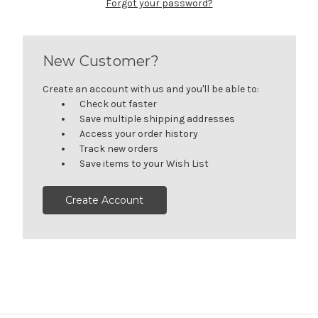
Forgot your password?
New Customer?
Create an account with us and you'll be able to:
Check out faster
Save multiple shipping addresses
Access your order history
Track new orders
Save items to your Wish List
Create Account