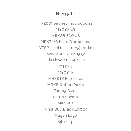
Navigate
FP2001 battery instructions
MBX8R US
MBX8R ECO US
MRX7 1/8 Nitro Onroad car
MTC3 electric touring car kit
New MSB1 1/10 buggy
Flashpoint Fuel SDS
MTX7R
MBX8TR
MBX8TR Eco Truck
MBX8 Option Parts
Tuning Guide
Setup Sheets
Manuals
Ninja B07 Black Edition
Mugen Logo
Sitemap