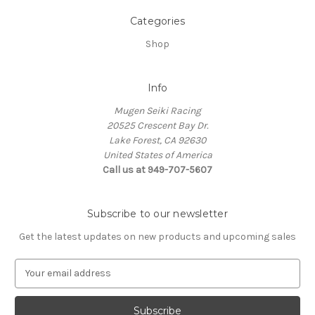
Categories
Shop
Info
Mugen Seiki Racing
20525 Crescent Bay Dr.
Lake Forest, CA 92630
United States of America
Call us at 949-707-5607
Subscribe to our newsletter
Get the latest updates on new products and upcoming sales
E
m
a
i