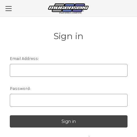
Sign in
Email Address:
Password: