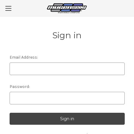
Sign in
Email Address:
Password: