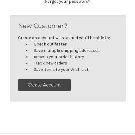
Forgot your password?
New Customer?
Create an account with us and you'll be able to:
Check out faster
Save multiple shipping addresses
Access your order history
Track new orders
Save items to your Wish List
Create Account