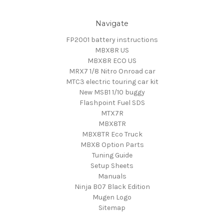
Navigate
FP2001 battery instructions
MBX8R US
MBX8R ECO US
MRX7 1/8 Nitro Onroad car
MTC3 electric touring car kit
New MSB1 1/10 buggy
Flashpoint Fuel SDS
MTX7R
MBX8TR
MBX8TR Eco Truck
MBX8 Option Parts
Tuning Guide
Setup Sheets
Manuals
Ninja B07 Black Edition
Mugen Logo
Sitemap