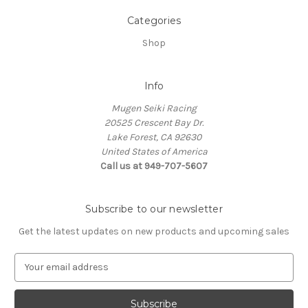
Categories
Shop
Info
Mugen Seiki Racing
20525 Crescent Bay Dr.
Lake Forest, CA 92630
United States of America
Call us at 949-707-5607
Subscribe to our newsletter
Get the latest updates on new products and upcoming sales
E
m
a
i