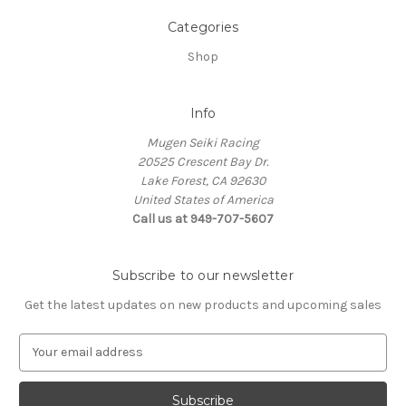
Categories
Shop
Info
Mugen Seiki Racing
20525 Crescent Bay Dr.
Lake Forest, CA 92630
United States of America
Call us at 949-707-5607
Subscribe to our newsletter
Get the latest updates on new products and upcoming sales
E
m
a
i