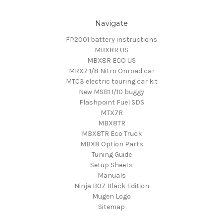
Navigate
FP2001 battery instructions
MBX8R US
MBX8R ECO US
MRX7 1/8 Nitro Onroad car
MTC3 electric touring car kit
New MSB1 1/10 buggy
Flashpoint Fuel SDS
MTX7R
MBX8TR
MBX8TR Eco Truck
MBX8 Option Parts
Tuning Guide
Setup Sheets
Manuals
Ninja B07 Black Edition
Mugen Logo
Sitemap