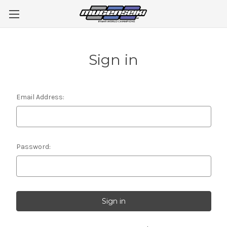
Sign in
Email Address:
Password: