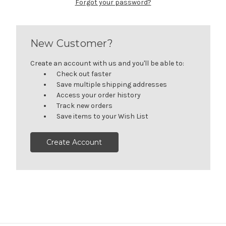
Forgot your password?
New Customer?
Create an account with us and you'll be able to:
Check out faster
Save multiple shipping addresses
Access your order history
Track new orders
Save items to your Wish List
Create Account