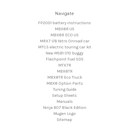
Navigate
FP2001 battery instructions
MBX8R US
MBX8R ECO US
MRX7 1/8 Nitro Onroad car
MTC3 electric touring car kit
New MSB1 1/10 buggy
Flashpoint Fuel SDS
MTX7R
MBX8TR
MBX8TR Eco Truck
MBX8 Option Parts
Tuning Guide
Setup Sheets
Manuals
Ninja B07 Black Edition
Mugen Logo
Sitemap