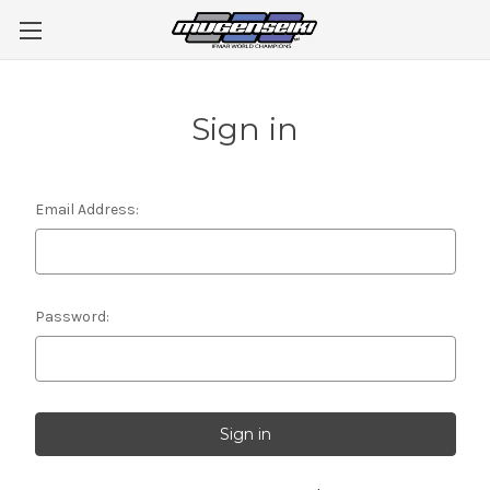
Sign in
Email Address:
Password: