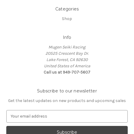
Categories
Shop
Info
Mugen Seiki Racing
20525 Crescent Bay Dr.
Lake Forest, CA 92630
United States of America
Call us at 949-707-5607
Subscribe to our newsletter
Get the latest updates on new products and upcoming sales
E
m
a
i