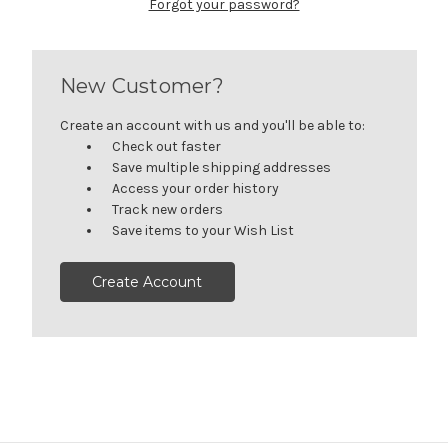
Forgot your password?
New Customer?
Create an account with us and you'll be able to:
Check out faster
Save multiple shipping addresses
Access your order history
Track new orders
Save items to your Wish List
Create Account