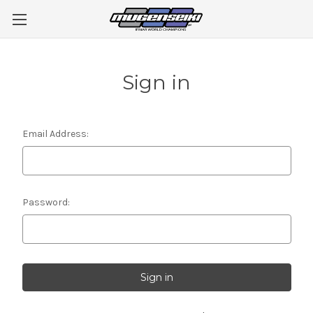
Sign in
Email Address:
Password: