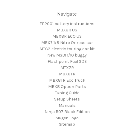
Navigate
FP2001 battery instructions
MBX8R US
MBX8R ECO US
MRX7 1/8 Nitro Onroad car
MTC3 electric touring car kit
New MSB1 1/10 buggy
Flashpoint Fuel SDS
MTX7R
MBX8TR
MBX8TR Eco Truck
MBX8 Option Parts
Tuning Guide
Setup Sheets
Manuals
Ninja B07 Black Edition
Mugen Logo
Sitemap