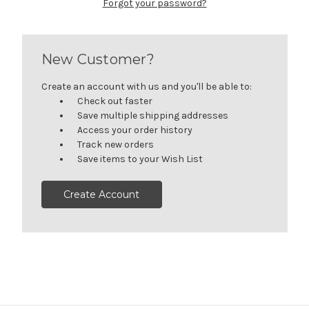
Forgot your password?
New Customer?
Create an account with us and you'll be able to:
Check out faster
Save multiple shipping addresses
Access your order history
Track new orders
Save items to your Wish List
Create Account