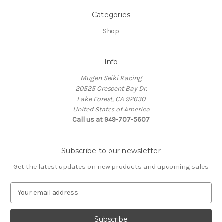
Categories
Shop
Info
Mugen Seiki Racing
20525 Crescent Bay Dr.
Lake Forest, CA 92630
United States of America
Call us at 949-707-5607
Subscribe to our newsletter
Get the latest updates on new products and upcoming sales
E
m
a
i