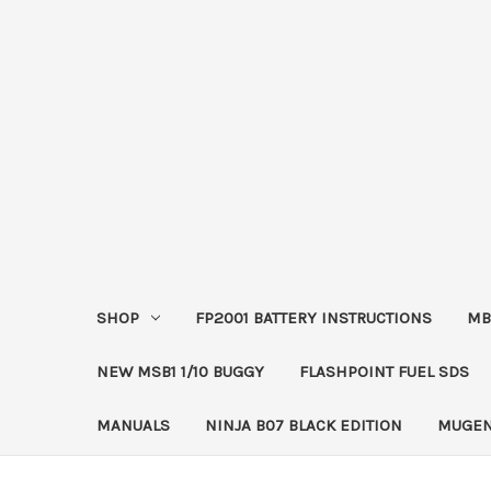
SHOP
FP2001 BATTERY INSTRUCTIONS
MB
NEW MSB1 1/10 BUGGY
FLASHPOINT FUEL SDS
MANUALS
NINJA B07 BLACK EDITION
MUGEN