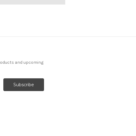
products and upcoming