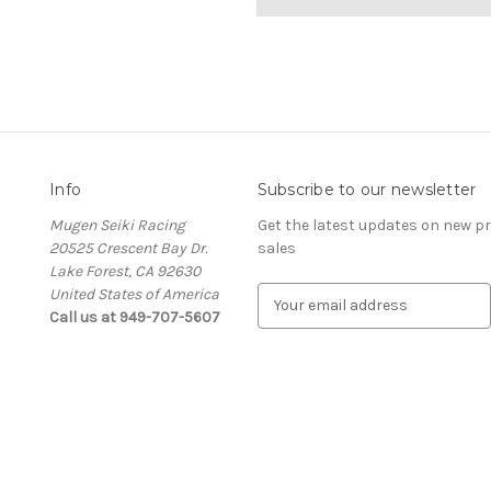
Info
Subscribe to our newsletter
Mugen Seiki Racing
Get the latest updates on new 
20525 Crescent Bay Dr.
sales
Lake Forest, CA 92630
United States of America
E
Call us at 949-707-5607
m
a
i
l
A
d
d
r