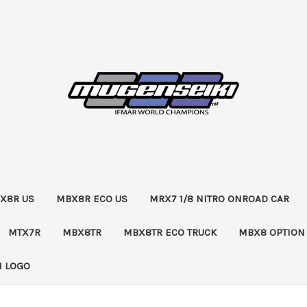
X8R US
MBX8R ECO US
MRX7 1/8 NITRO ONROAD CAR
MTX7R
MBX8TR
MBX8TR ECO TRUCK
MBX8 OPTION
 LOGO