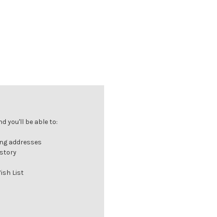
 you'll be able to:
ing addresses
istory
ish List