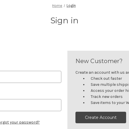
Home
Login
Sign in
New Customer?
Create an account with us and
Check out faster
Save multiple shipp
Access your order h
Track new orders
Save items to your W
Create Account
orgot your password?