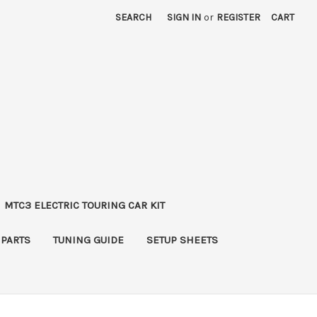
SEARCH
SIGN IN
or
REGISTER
CART
MTC3 ELECTRIC TOURING CAR KIT
 PARTS
TUNING GUIDE
SETUP SHEETS