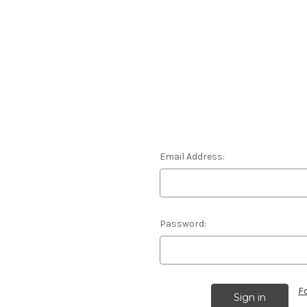
Email Address:
Password:
F