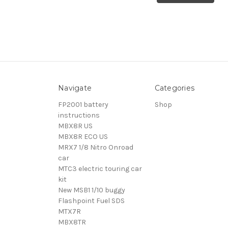
Navigate
Categories
FP2001 battery
Shop
instructions
MBX8R US
MBX8R ECO US
MRX7 1/8 Nitro Onroad
car
MTC3 electric touring car
kit
New MSB1 1/10 buggy
Flashpoint Fuel SDS
MTX7R
MBX8TR