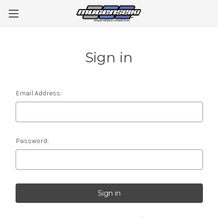
Sign in
Email Address:
Password: