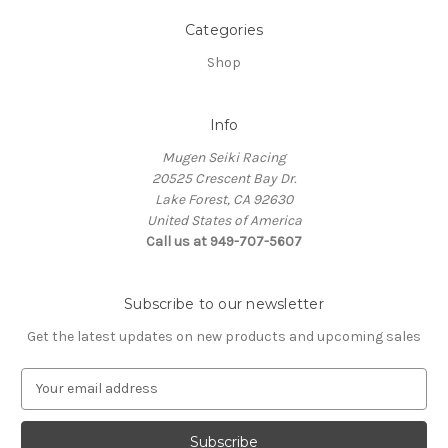
Categories
Shop
Info
Mugen Seiki Racing
20525 Crescent Bay Dr.
Lake Forest, CA 92630
United States of America
Call us at 949-707-5607
Subscribe to our newsletter
Get the latest updates on new products and upcoming sales
E
m
a
i