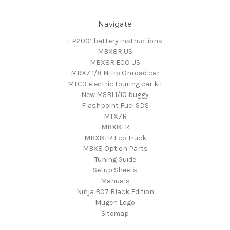
Navigate
FP2001 battery instructions
MBX8R US
MBX8R ECO US
MRX7 1/8 Nitro Onroad car
MTC3 electric touring car kit
New MSB1 1/10 buggy
Flashpoint Fuel SDS
MTX7R
MBX8TR
MBX8TR Eco Truck
MBX8 Option Parts
Tuning Guide
Setup Sheets
Manuals
Ninja B07 Black Edition
Mugen Logo
Sitemap