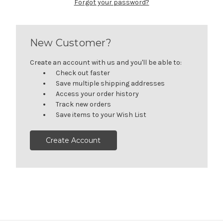
Forgot your password?
New Customer?
Create an account with us and you'll be able to:
Check out faster
Save multiple shipping addresses
Access your order history
Track new orders
Save items to your Wish List
Create Account