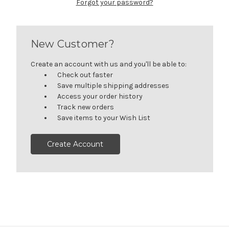
Forgot your password?
New Customer?
Create an account with us and you'll be able to:
Check out faster
Save multiple shipping addresses
Access your order history
Track new orders
Save items to your Wish List
Create Account