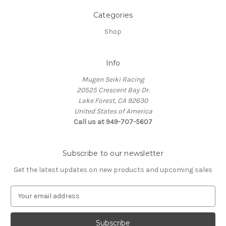
Categories
Shop
Info
Mugen Seiki Racing
20525 Crescent Bay Dr.
Lake Forest, CA 92630
United States of America
Call us at 949-707-5607
Subscribe to our newsletter
Get the latest updates on new products and upcoming sales
E
m
a
i