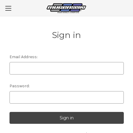
Sign in
Email Address:
Password: