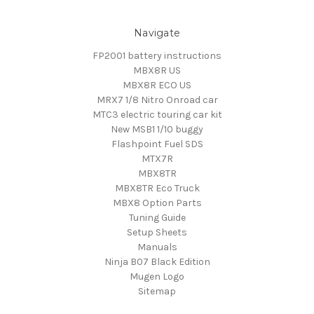
Navigate
FP2001 battery instructions
MBX8R US
MBX8R ECO US
MRX7 1/8 Nitro Onroad car
MTC3 electric touring car kit
New MSB1 1/10 buggy
Flashpoint Fuel SDS
MTX7R
MBX8TR
MBX8TR Eco Truck
MBX8 Option Parts
Tuning Guide
Setup Sheets
Manuals
Ninja B07 Black Edition
Mugen Logo
Sitemap