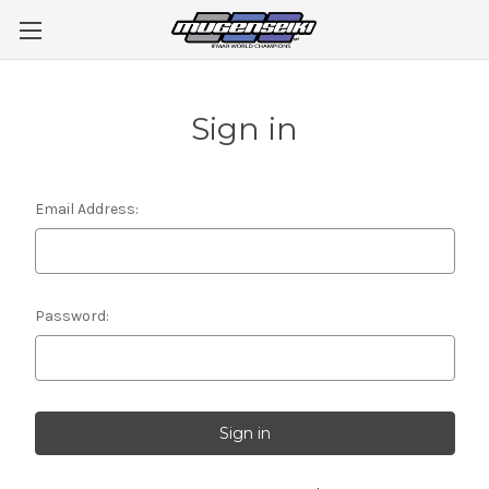
Sign in
Email Address:
Password: