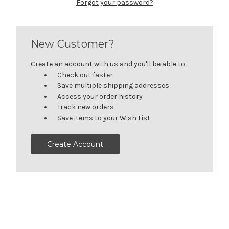
Forgot your password?
New Customer?
Create an account with us and you'll be able to:
Check out faster
Save multiple shipping addresses
Access your order history
Track new orders
Save items to your Wish List
Create Account