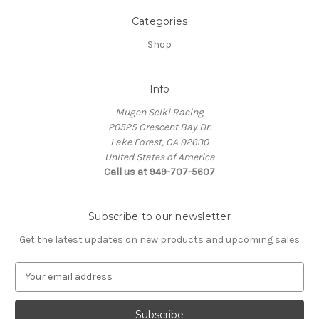
Categories
Shop
Info
Mugen Seiki Racing
20525 Crescent Bay Dr.
Lake Forest, CA 92630
United States of America
Call us at 949-707-5607
Subscribe to our newsletter
Get the latest updates on new products and upcoming sales
E
m
a
i