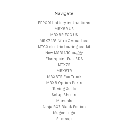
Navigate
FP2001 battery instructions
MBX8R US
MBX8R ECO US
MRX7 1/8 Nitro Onroad car
MTC3 electric touring car kit
New MSB1 1/10 buggy
Flashpoint Fuel SDS
MTX7R
MBX8TR
MBX8TR Eco Truck
MBX8 Option Parts
Tuning Guide
Setup Sheets
Manuals
Ninja B07 Black Edition
Mugen Logo
Sitemap