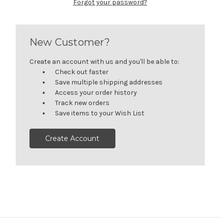
Forgot your password?
New Customer?
Create an account with us and you'll be able to:
Check out faster
Save multiple shipping addresses
Access your order history
Track new orders
Save items to your Wish List
Create Account