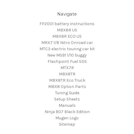
Navigate
FP2001 battery instructions
MBX8R US
MBX8R ECO US
MRX7 1/8 Nitro Onroad car
MTC3 electric touring car kit
New MSB1 1/10 buggy
Flashpoint Fuel SDS
MTX7R
MBX8TR
MBX8TR Eco Truck
MBX8 Option Parts
Tuning Guide
Setup Sheets
Manuals
Ninja B07 Black Edition
Mugen Logo
Sitemap