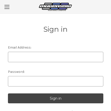
Sign in
Email Address:
Password: