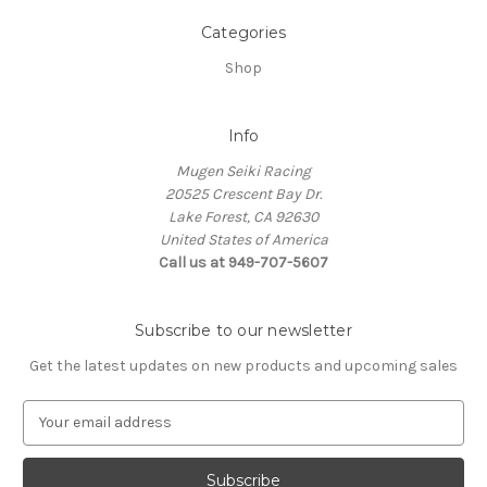
Categories
Shop
Info
Mugen Seiki Racing
20525 Crescent Bay Dr.
Lake Forest, CA 92630
United States of America
Call us at 949-707-5607
Subscribe to our newsletter
Get the latest updates on new products and upcoming sales
E
m
a
i