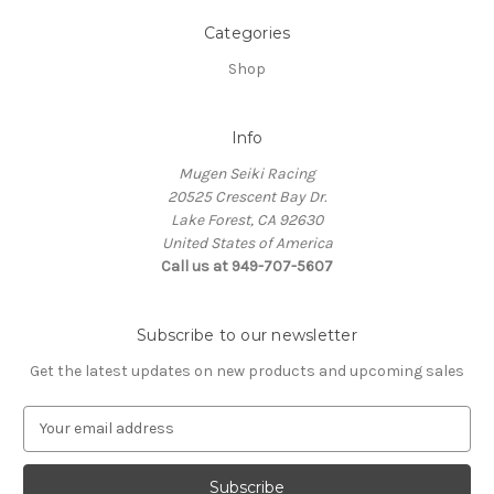
Categories
Shop
Info
Mugen Seiki Racing
20525 Crescent Bay Dr.
Lake Forest, CA 92630
United States of America
Call us at 949-707-5607
Subscribe to our newsletter
Get the latest updates on new products and upcoming sales
E
m
a
i