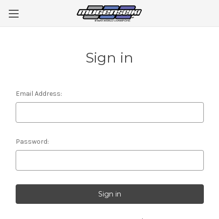
Sign in
Email Address:
Password: