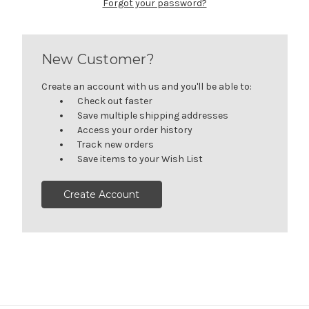
Forgot your password?
New Customer?
Create an account with us and you'll be able to:
Check out faster
Save multiple shipping addresses
Access your order history
Track new orders
Save items to your Wish List
Create Account