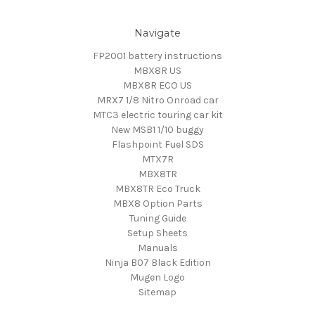
Navigate
FP2001 battery instructions
MBX8R US
MBX8R ECO US
MRX7 1/8 Nitro Onroad car
MTC3 electric touring car kit
New MSB1 1/10 buggy
Flashpoint Fuel SDS
MTX7R
MBX8TR
MBX8TR Eco Truck
MBX8 Option Parts
Tuning Guide
Setup Sheets
Manuals
Ninja B07 Black Edition
Mugen Logo
Sitemap