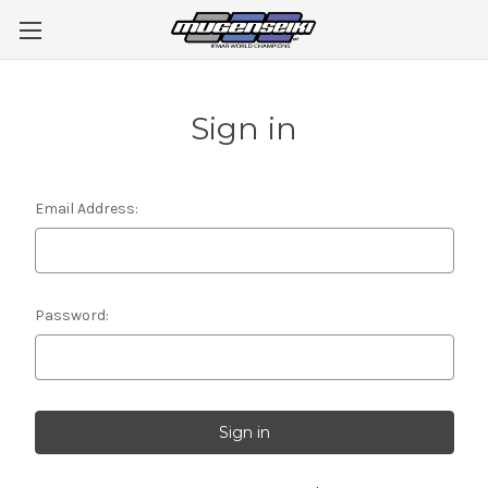
Sign in
Email Address:
Password: