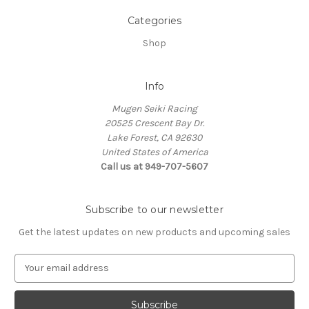
Categories
Shop
Info
Mugen Seiki Racing
20525 Crescent Bay Dr.
Lake Forest, CA 92630
United States of America
Call us at 949-707-5607
Subscribe to our newsletter
Get the latest updates on new products and upcoming sales
E
m
a
i