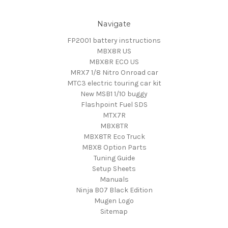
Navigate
FP2001 battery instructions
MBX8R US
MBX8R ECO US
MRX7 1/8 Nitro Onroad car
MTC3 electric touring car kit
New MSB1 1/10 buggy
Flashpoint Fuel SDS
MTX7R
MBX8TR
MBX8TR Eco Truck
MBX8 Option Parts
Tuning Guide
Setup Sheets
Manuals
Ninja B07 Black Edition
Mugen Logo
Sitemap