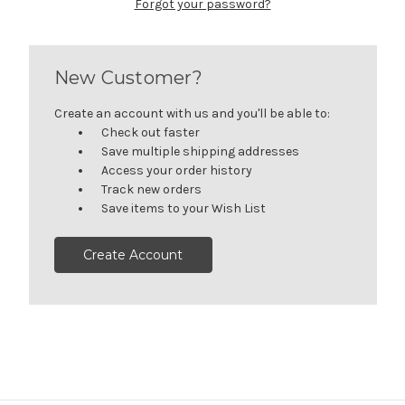
Forgot your password?
New Customer?
Create an account with us and you'll be able to:
Check out faster
Save multiple shipping addresses
Access your order history
Track new orders
Save items to your Wish List
Create Account