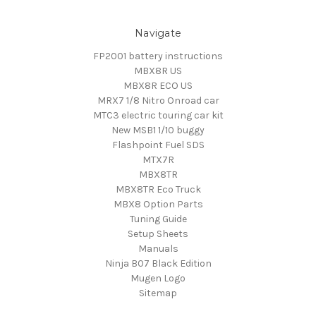
Navigate
FP2001 battery instructions
MBX8R US
MBX8R ECO US
MRX7 1/8 Nitro Onroad car
MTC3 electric touring car kit
New MSB1 1/10 buggy
Flashpoint Fuel SDS
MTX7R
MBX8TR
MBX8TR Eco Truck
MBX8 Option Parts
Tuning Guide
Setup Sheets
Manuals
Ninja B07 Black Edition
Mugen Logo
Sitemap