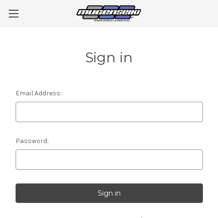
Sign in
Email Address:
Password: