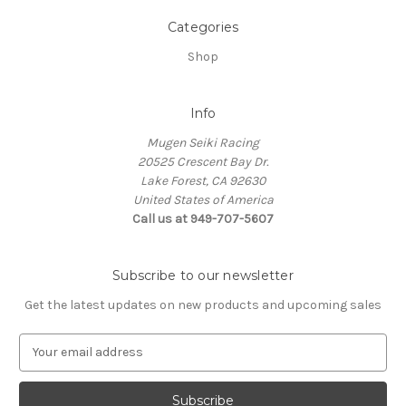
Categories
Shop
Info
Mugen Seiki Racing
20525 Crescent Bay Dr.
Lake Forest, CA 92630
United States of America
Call us at 949-707-5607
Subscribe to our newsletter
Get the latest updates on new products and upcoming sales
E
m
a
i