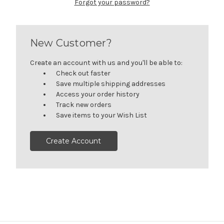
Forgot your password?
New Customer?
Create an account with us and you'll be able to:
Check out faster
Save multiple shipping addresses
Access your order history
Track new orders
Save items to your Wish List
Create Account