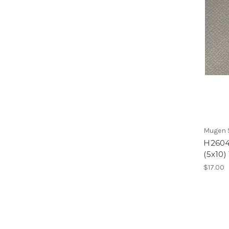
Mugen S
H2604
(5x10)
$17.00