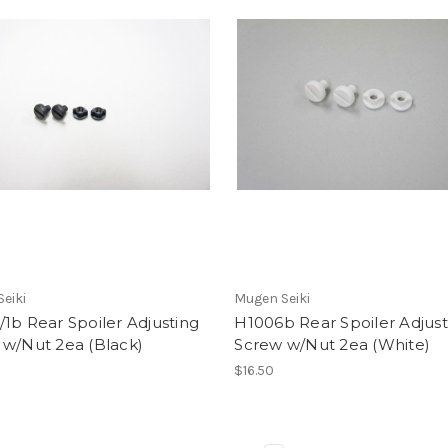
eiki
Mugen Seiki
1b Rear Spoiler Adjusting
H1006b Rear Spoiler Adjust
 w/Nut 2ea (Black)
Screw w/Nut 2ea (White)
$16.50