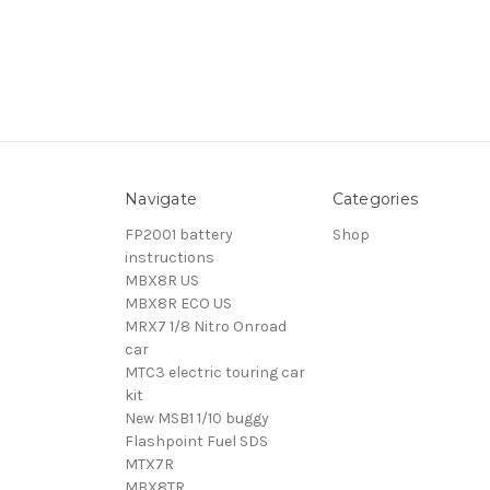
Navigate
Categories
FP2001 battery
Shop
instructions
MBX8R US
MBX8R ECO US
MRX7 1/8 Nitro Onroad
car
MTC3 electric touring car
kit
New MSB1 1/10 buggy
Flashpoint Fuel SDS
MTX7R
MBX8TR