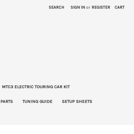
SEARCH
SIGN IN
or
REGISTER
CART
MTC3 ELECTRIC TOURING CAR KIT
 PARTS
TUNING GUIDE
SETUP SHEETS