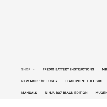
SHOP
FP2001 BATTERY INSTRUCTIONS
MB
NEW MSB1 1/10 BUGGY
FLASHPOINT FUEL SDS
MANUALS
NINJA B07 BLACK EDITION
MUGEN