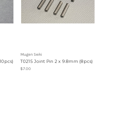
Mugen Seiki
(10pcs)
T0215 Joint Pin 2 x 9.8mm (8pcs)
$7.00