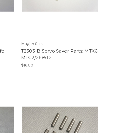
Mugen Seiki
t:
T2303-B Servo Saver Parts: MTX6,
MTC2/2FWD
$16.00