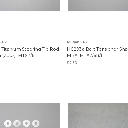
eiki
Mugen Seiki
Titanium Steering Tie Rod
H0293a Belt Tensioner Shaf
(2pcs): MTX7/6
MRX, MTX7/6R/6
$7.50