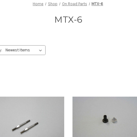
Home
Shop
On Road Parts
MTX-6
MTX-6
y: