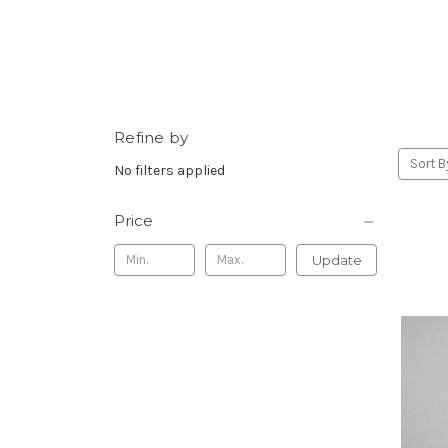
Refine by
Sort B
No filters applied
Price
Update