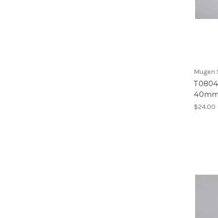
Mugen S
T0804 
40mm 
$24.00