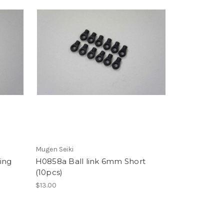
Mugen Seiki
ing
H0858a Ball link 6mm Short
(10pcs)
$13.00