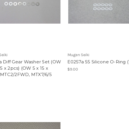
eiki
Mugen Seiki
a Diff Gear Washer Set (OW
E0257a S5 Silicone O-Ring 
7.5 x 2pcs) (OW 5 x 15 x
$9.00
: MTC2/2FWD, MTX7/6/5