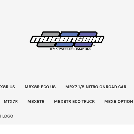
X8R US
MBX8R ECO US
MRX7 1/8 NITRO ONROAD CAR
MTX7R
MBX8TR
MBX8TR ECO TRUCK
MBX8 OPTION
 LOGO