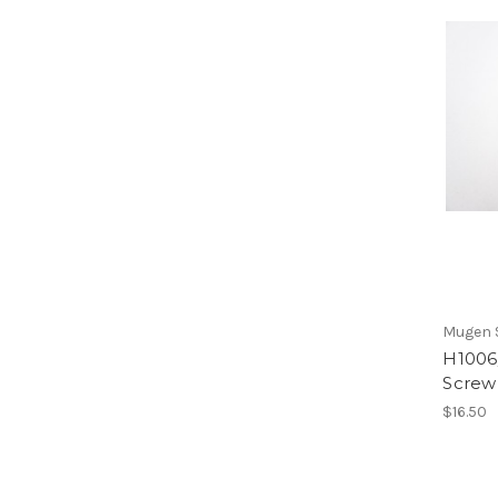
Mugen S
H1006/
Screw
$16.50