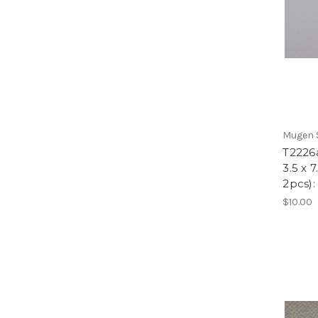
Mugen S
T2226
3.5 x 
2pcs)
$10.00