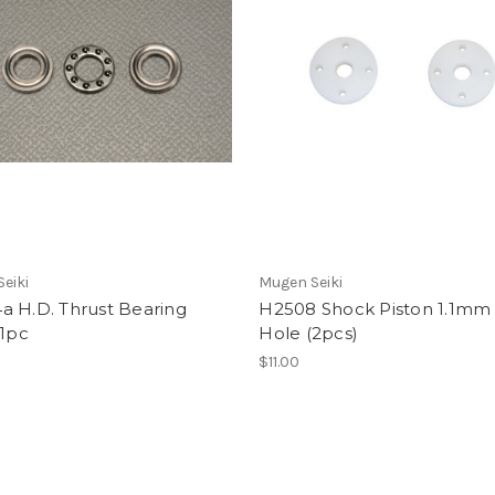
eiki
Mugen Seiki
a H.D. Thrust Bearing
H2508 Shock Piston 1.1mm 
 1pc
Hole (2pcs)
$11.00