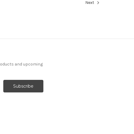
Next
products and upcoming