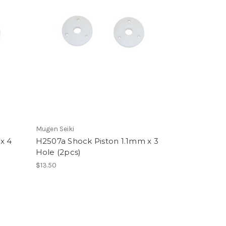
Mugen Seiki
x 4
H2507a Shock Piston 1.1mm x 3
Hole (2pcs)
$13.50