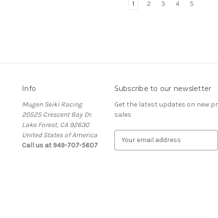
1
2
3
4
5
Info
Subscribe to our newsletter
Mugen Seiki Racing
Get the latest updates on new 
20525 Crescent Bay Dr.
sales
Lake Forest, CA 92630
United States of America
E
Call us at 949-707-5607
m
a
i
l
A
d
d
r