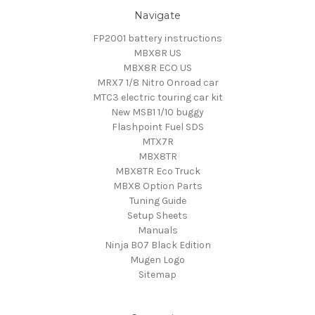
Navigate
FP2001 battery instructions
MBX8R US
MBX8R ECO US
MRX7 1/8 Nitro Onroad car
MTC3 electric touring car kit
New MSB1 1/10 buggy
Flashpoint Fuel SDS
MTX7R
MBX8TR
MBX8TR Eco Truck
MBX8 Option Parts
Tuning Guide
Setup Sheets
Manuals
Ninja B07 Black Edition
Mugen Logo
Sitemap