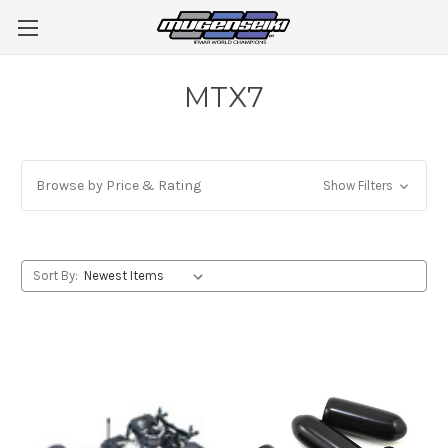
MTX7
Browse by Price & Rating
Show Filters
Sort By: