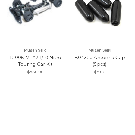
Mugen Seiki
Mugen Seiki
T2005 MTX7 1/10 Nitro
B0432a Antenna Cap
Touring Car Kit
(5pcs)
$530.00
$8.00