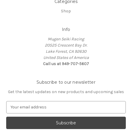
Categories
Shop
Info
Mugen Seiki Racing
20525 Crescent Bay Dr.
Lake Forest, CA 92630
United States of America
Call us at 949-707-5607
Subscribe to our newsletter
Get the latest updates on new products and upcoming sales
E
m
a
i
l