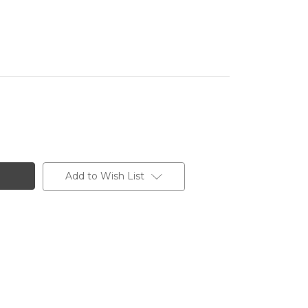
Add to Wish List