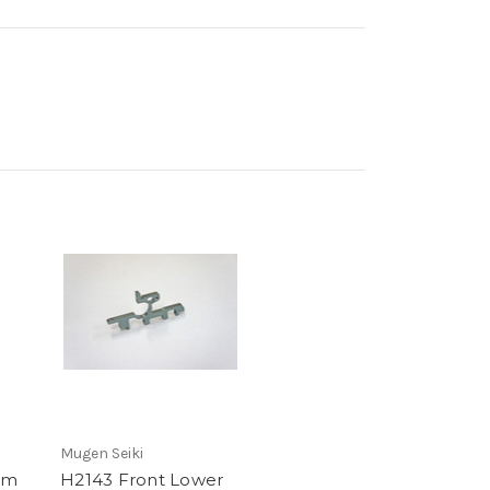
Mugen Seiki
um
H2143 Front Lower