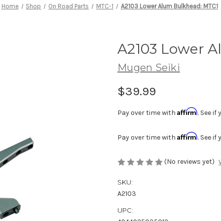
Home
Shop
On Road Parts
MTC-1
A2103 Lower Alum Bulkhead: MTC1
A2103 Lower A
Mugen Seiki
$39.99
Affirm
Pay over time with
. See i
Affirm
Pay over time with
. See i
(No reviews yet)
SKU:
A2103
UPC: