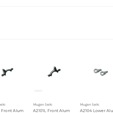
eiki
Mugen Seiki
Mugen Seiki
 Front Alum
A2101L Front Alum
A2104 Lower Al