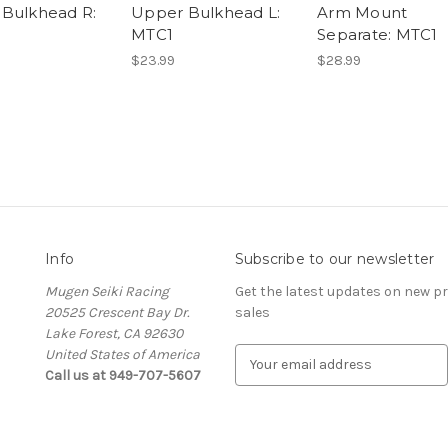
Bulkhead R:
Upper Bulkhead L:
Arm Mount
MTC1
Separate: MTC1
$23.99
$28.99
Info
Subscribe to our newsletter
Mugen Seiki Racing
Get the latest updates on new 
20525 Crescent Bay Dr.
sales
Lake Forest, CA 92630
United States of America
E
Call us at 949-707-5607
m
a
i
l