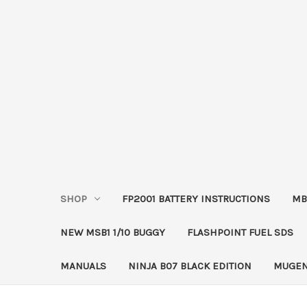
SHOP
FP2001 BATTERY INSTRUCTIONS
MB
NEW MSB1 1/10 BUGGY
FLASHPOINT FUEL SDS
MANUALS
NINJA B07 BLACK EDITION
MUGEN