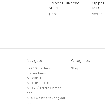
Upper Bulkhead:
Upper 
MTC1
MTC1
$19.99
$23.99
Navigate
Categories
FP2001 battery
Shop
instructions
MBX8R US
MBX8R ECO US
MRX7 1/8 Nitro Onroad
car
MTC3 electric touring car
kit