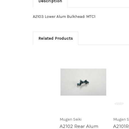
Description
A2103 Lower Alum Bulkhead: MTC1
Related Products
Mugen Seiki
Mugen S
A2102 Rear Alum
A2101R