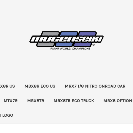
X8R US
MBX8R ECO US
MRX7 1/8 NITRO ONROAD CAR
MTX7R
MBX8TR
MBX8TR ECO TRUCK
MBX8 OPTION
 LOGO