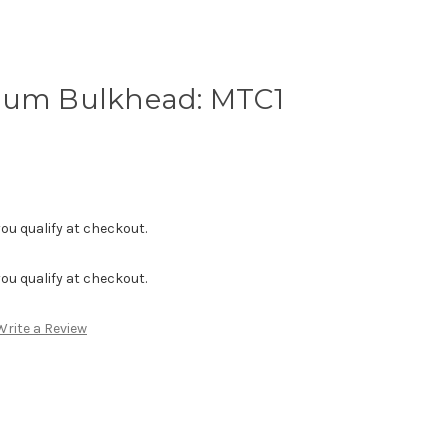
lum Bulkhead: MTC1
f you qualify at checkout.
f you qualify at checkout.
Write a Review