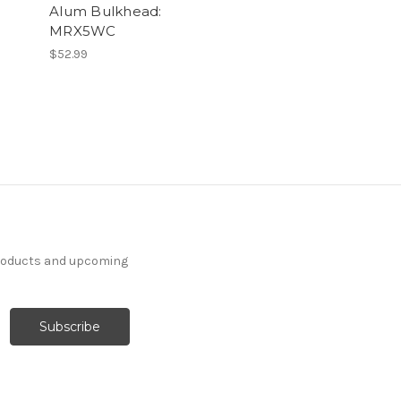
Alum Bulkhead:
MRX5WC
$52.99
products and upcoming