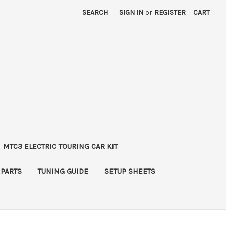
SEARCH
SIGN IN
or
REGISTER
CART
MTC3 ELECTRIC TOURING CAR KIT
 PARTS
TUNING GUIDE
SETUP SHEETS