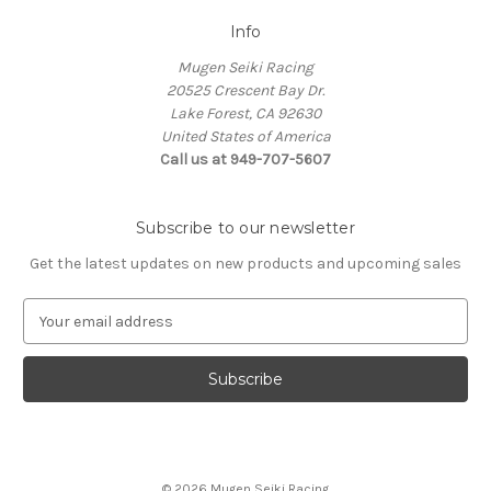
Info
Mugen Seiki Racing
20525 Crescent Bay Dr.
Lake Forest, CA 92630
United States of America
Call us at 949-707-5607
Subscribe to our newsletter
Get the latest updates on new products and upcoming sales
E
m
a
i
l
A
d
d
© 2026 Mugen Seiki Racing