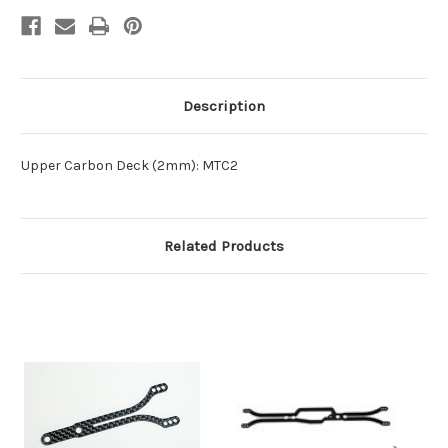
Description
Upper Carbon Deck (2mm): MTC2
Related Products