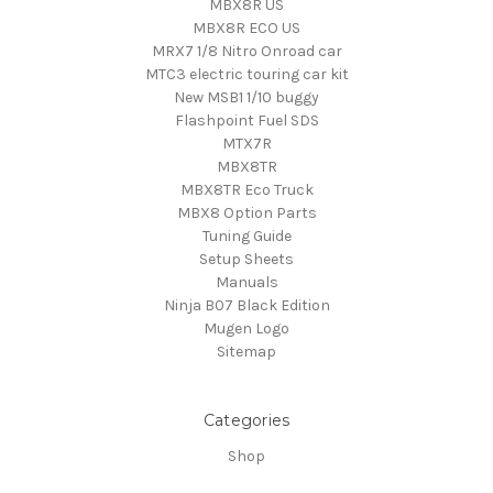
MBX8R US
MBX8R ECO US
MRX7 1/8 Nitro Onroad car
MTC3 electric touring car kit
New MSB1 1/10 buggy
Flashpoint Fuel SDS
MTX7R
MBX8TR
MBX8TR Eco Truck
MBX8 Option Parts
Tuning Guide
Setup Sheets
Manuals
Ninja B07 Black Edition
Mugen Logo
Sitemap
Categories
Shop