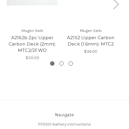
Mugen Seiki
Mugen Seiki
A2162b 2pc Upper
A2152 Upper Carbon
Carbon Deck (2mm):
Deck (1.6mm): MTC2
C
MTC2/2FWD
$36.00
$30.00
Navigate
FP2001 battery instructions