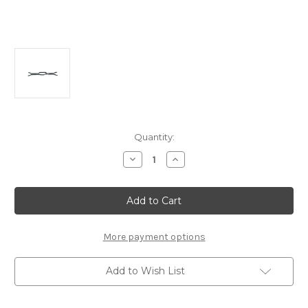
Current
Quantity:
Stock:
Decrease
Increase
Quantity
Quantity
of
of
A2151
A2151
Upper
Upper
Carbon
Carbon
Deck
Deck
(2mm):
(2mm):
MTC2
MTC2
More payment options
Add to Wish List