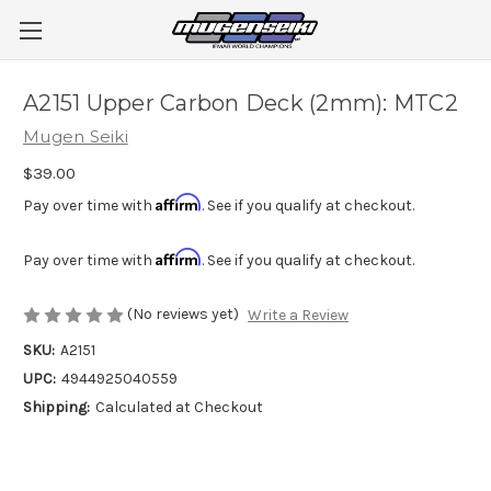
A2151 Upper Carbon Deck (2mm): MTC2
Mugen Seiki
$39.00
Affirm
Pay over time with
. See if you qualify at checkout.
Affirm
Pay over time with
. See if you qualify at checkout.
(No reviews yet)
Write a Review
SKU:
A2151
UPC:
4944925040559
Shipping:
Calculated at Checkout