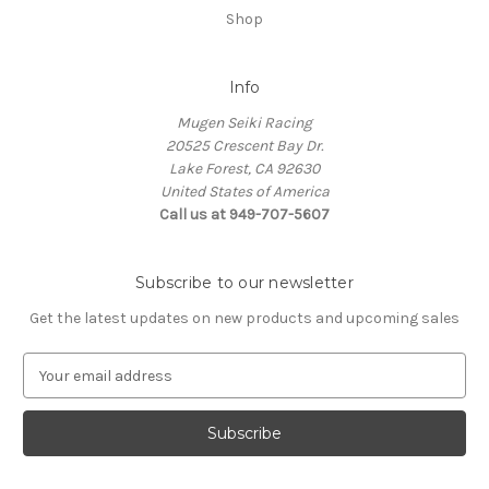
Shop
Info
Mugen Seiki Racing
20525 Crescent Bay Dr.
Lake Forest, CA 92630
United States of America
Call us at 949-707-5607
Subscribe to our newsletter
Get the latest updates on new products and upcoming sales
E
m
a
i
l
A