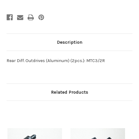
Description
Rear Diff. Outdrives (Aluminum) (2pcs.): MTC3/2R
Related Products