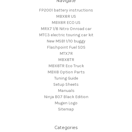
Navigate
FP2001 battery instructions
MBX8R US
MBX8R ECO US
MRX7 1/8 Nitro Onroad car
MTC3 electric touring car kit
New MSB1 1/10 buggy
Flashpoint Fuel SDS
MTX7R
MBX8TR
MBX8TR Eco Truck
MBX8 Option Parts
Tuning Guide
Setup Sheets
Manuals
Ninja B07 Black Edition
Mugen Logo
Sitemap
Categories