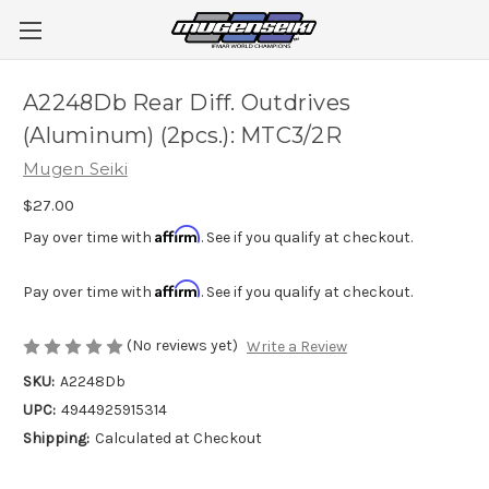
A2248Db Rear Diff. Outdrives
(Aluminum) (2pcs.): MTC3/2R
Mugen Seiki
$27.00
Affirm
Pay over time with
. See if you qualify at checkout.
Affirm
Pay over time with
. See if you qualify at checkout.
(No reviews yet)
Write a Review
SKU:
A2248Db
UPC:
4944925915314
Shipping:
Calculated at Checkout