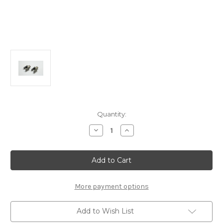
Current
Quantity:
Stock:
Decrease
Increase
Quantity
Quantity
of
of
A2248Db
A2248Db
Rear
Rear
Diff.
Diff.
Outdrives
Outdrives
(Aluminum)
(Aluminum)
(2pcs.):
(2pcs.):
More payment options
MTC3/2R
MTC3/2R
Add to Wish List