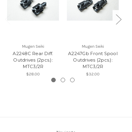
Mugen Seiki
Mugen Seiki
A2248C Rear Diff.
A2247Gb Front Spool
Outdrives (2pcs.):
Outdrives (2pcs.):
MTC3/2R
MTC3/2R
$28.00
$32.00