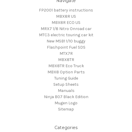
Navigate
FP2001 battery instructions
MBX8R US
MBX8R ECO US
MRX7 1/8 Nitro Onroad car
MTC3 electric touring car kit
New MSB1 1/10 buggy
Flashpoint Fuel SDS
MTX7R
MBX8TR
MBX8TR Eco Truck
MBX8 Option Parts
Tuning Guide
Setup Sheets
Manuals
Ninja B07 Black Edition
Mugen Logo
Sitemap
Categories