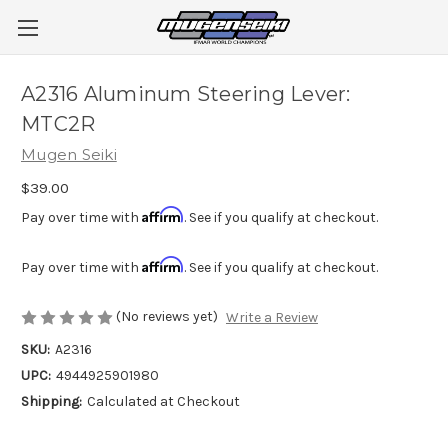
A2316 Aluminum Steering Lever:
MTC2R
Mugen Seiki
$39.00
Affirm
Pay over time with
. See if you qualify at checkout.
Affirm
Pay over time with
. See if you qualify at checkout.
(No reviews yet)
Write a Review
SKU:
A2316
UPC:
4944925901980
Shipping:
Calculated at Checkout