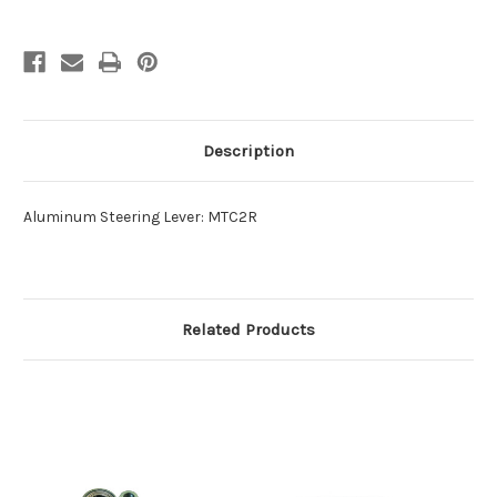
Description
Aluminum Steering Lever: MTC2R
Related Products