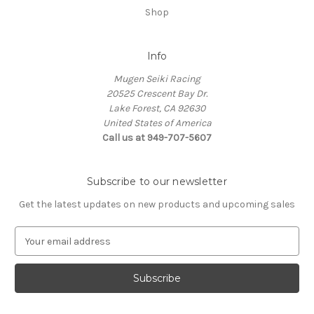
Shop
Info
Mugen Seiki Racing
20525 Crescent Bay Dr.
Lake Forest, CA 92630
United States of America
Call us at 949-707-5607
Subscribe to our newsletter
Get the latest updates on new products and upcoming sales
E
m
a
i
l
A