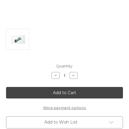
Current
Quantity:
Stock:
Decrease
Increase
Quantity
Quantity
of
of
A2316
A2316
Aluminum
Aluminum
Steering
Steering
Lever:
Lever:
MTC2R
MTC2R
More payment options
Add to Wish List