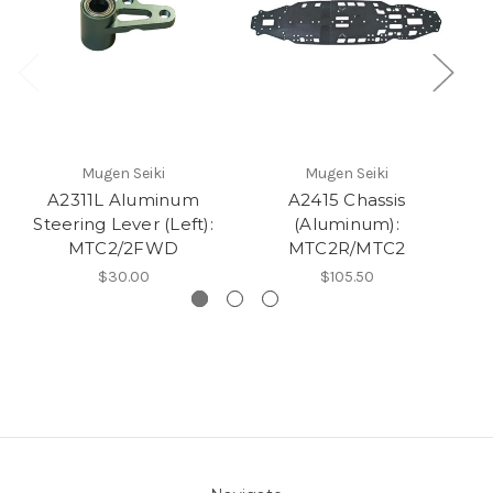
Mugen Seiki
Mugen Seiki
A2311L Aluminum
A2415 Chassis
Steering Lever (Left):
(Aluminum):
S
MTC2/2FWD
MTC2R/MTC2
$30.00
$105.50