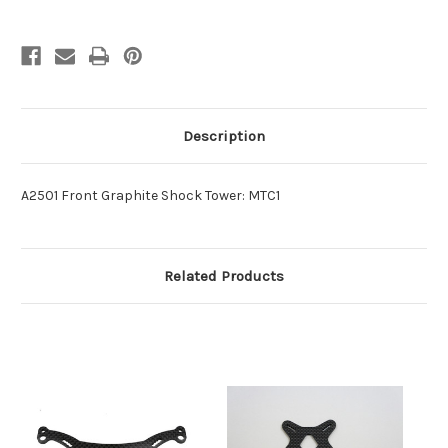
Description
A2501 Front Graphite Shock Tower: MTC1
Related Products