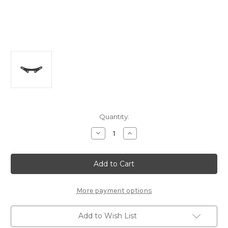
Current
Quantity:
Stock:
Decrease
Increase
Quantity
Quantity
of
of
A2501
A2501
Front
Front
Graphite
Graphite
Shock
Shock
Tower:
Tower:
MTC1
MTC1
More payment options
Add to Wish List