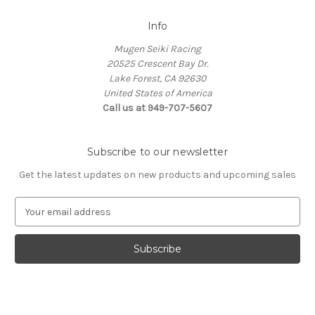
Info
Mugen Seiki Racing
20525 Crescent Bay Dr.
Lake Forest, CA 92630
United States of America
Call us at 949-707-5607
Subscribe to our newsletter
Get the latest updates on new products and upcoming sales
E
m
a
i
l
A
d
d