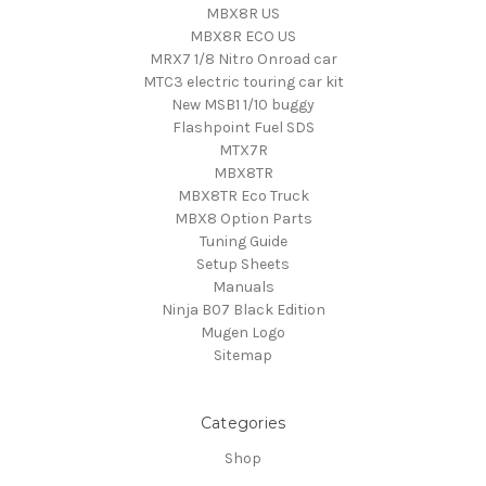
MBX8R US
MBX8R ECO US
MRX7 1/8 Nitro Onroad car
MTC3 electric touring car kit
New MSB1 1/10 buggy
Flashpoint Fuel SDS
MTX7R
MBX8TR
MBX8TR Eco Truck
MBX8 Option Parts
Tuning Guide
Setup Sheets
Manuals
Ninja B07 Black Edition
Mugen Logo
Sitemap
Categories
Shop