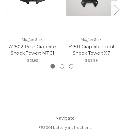
Mugen Seiki
Mugen Seiki
A2502 Rear Graphite
E2511 Graphite Front
B
Shock Tower: MTC1
Shock Tower: X7
$21.99
$39.99
Navigate
FP2001 battery instructions