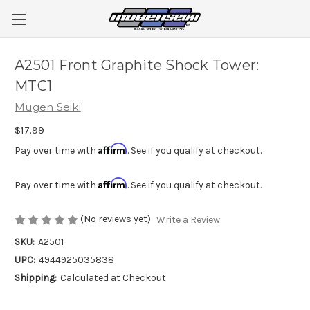
A2501 Front Graphite Shock Tower:
MTC1
Mugen Seiki
$17.99
Affirm
Pay over time with
. See if you qualify at checkout.
Affirm
Pay over time with
. See if you qualify at checkout.
(No reviews yet)
Write a Review
SKU:
A2501
UPC:
4944925035838
Shipping:
Calculated at Checkout