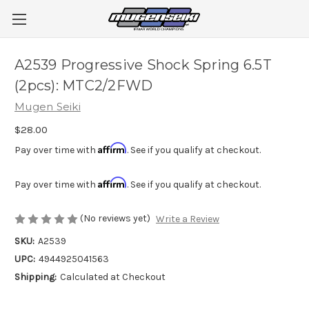
A2539 Progressive Shock Spring 6.5T
(2pcs): MTC2/2FWD
Mugen Seiki
$28.00
Affirm
Pay over time with
. See if you qualify at checkout.
Affirm
Pay over time with
. See if you qualify at checkout.
(No reviews yet)
Write a Review
SKU:
A2539
UPC:
4944925041563
Shipping:
Calculated at Checkout