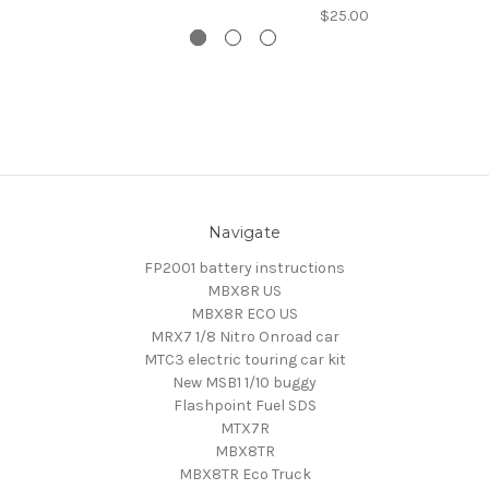
$25.00
Navigate
FP2001 battery instructions
MBX8R US
MBX8R ECO US
MRX7 1/8 Nitro Onroad car
MTC3 electric touring car kit
New MSB1 1/10 buggy
Flashpoint Fuel SDS
MTX7R
MBX8TR
MBX8TR Eco Truck