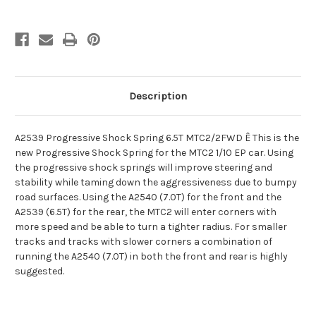
Description
A2539 Progressive Shock Spring 6.5T MTC2/2FWD Ê This is the
new Progressive Shock Spring for the MTC2 1/10 EP car. Using
the progressive shock springs will improve steering and
stability while taming down the aggressiveness due to bumpy
road surfaces. Using the A2540 (7.0T) for the front and the
A2539 (6.5T) for the rear, the MTC2 will enter corners with
more speed and be able to turn a tighter radius. For smaller
tracks and tracks with slower corners a combination of
running the A2540 (7.0T) in both the front and rear is highly
suggested.