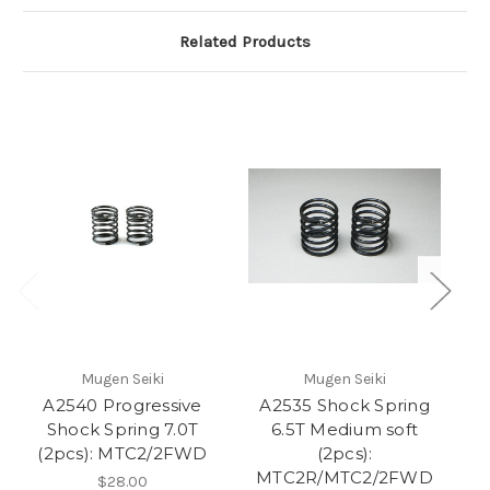
Related Products
Mugen Seiki
Mugen Seiki
A2540 Progressive
A2535 Shock Spring
Shock Spring 7.0T
6.5T Medium soft
(2pcs): MTC2/2FWD
(2pcs):
MTC2R/MTC2/2FWD
$28.00