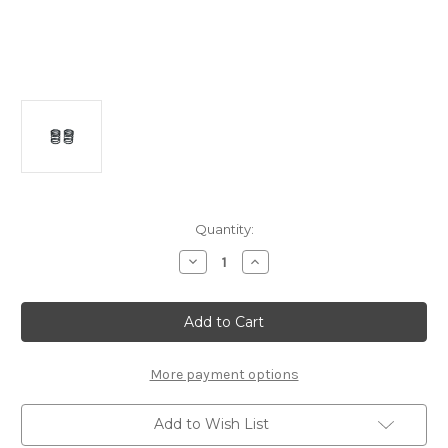
Current
Quantity:
Stock:
Decrease
Increase
Quantity
Quantity
of
of
A2539
A2539
Progressive
Progressive
Shock
Shock
Spring
Spring
6.5T
6.5T
(2pcs):
(2pcs):
More payment options
MTC2/2FWD
MTC2/2FWD
Add to Wish List