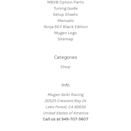
MBX8 Option Parts
Tuning Guide
Setup Sheets
Manuals
Ninja B07 Black Edition
Mugen Logo
Sitemap
Categories
Shop
Info
Mugen Seiki Racing
20525 Crescent Bay Dr.
Lake Forest, CA 92630
United States of America
Call us at 949-707-5607