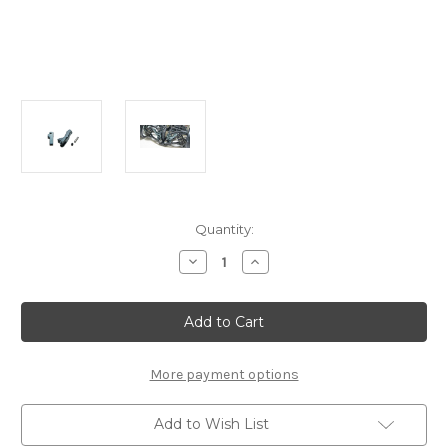
Current
Quantity:
Stock:
Decrease
Increase
Quantity
Quantity
of
of
A2543
A2543
Active
Active
Rear
Rear
Shock
Shock
Tower
Tower
(1pc.):
(1pc.):
More payment options
MTC2/2FWD
MTC2/2FWD
Add to Wish List