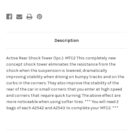
Description
Active Rear Shock Tower (1pc.): MTC2 This completely new
concept shock tower eliminates the resistance from the
shock when the suspension is lowered, dramatically
improving stability when driving on bumpy tracks and on the
curbs in the corners. They also improve the stability of the
rear of the car in small corners that you enter at high speed
and corners that require quick turning. The above effect are
more noticeable when using softer tires. *** You will need 2
bags of each A2542 and A2543 to complete your MTC2. ***