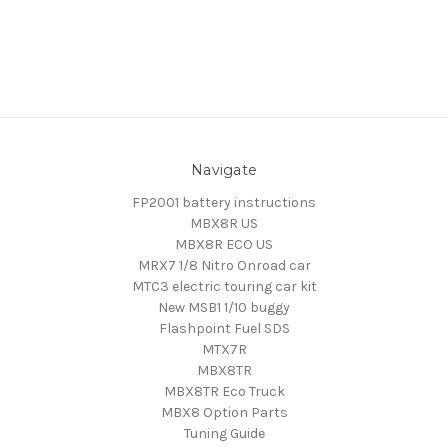
Navigate
FP2001 battery instructions
MBX8R US
MBX8R ECO US
MRX7 1/8 Nitro Onroad car
MTC3 electric touring car kit
New MSB1 1/10 buggy
Flashpoint Fuel SDS
MTX7R
MBX8TR
MBX8TR Eco Truck
MBX8 Option Parts
Tuning Guide