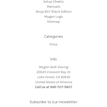
Setup Sheets
Manuals
Ninja B07 Black Edition
Mugen Logo
Sitemap
Categories
Shop
Info
Mugen Seiki Racing
20525 Crescent Bay Dr.
Lake Forest, CA 92630
United States of America
Call us at 949-707-5607
Subscribe to our newsletter