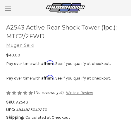
A2543 Active Rear Shock Tower (1pc.):
MTC2/2FWD
Mugen Seiki
$40.00
Affirm
Pay over time with
. See if you qualify at checkout.
Affirm
Pay over time with
. See if you qualify at checkout.
(No reviews yet)
Write a Review
SKU:
A2543
UPC:
4944925042270
Shipping:
Calculated at Checkout