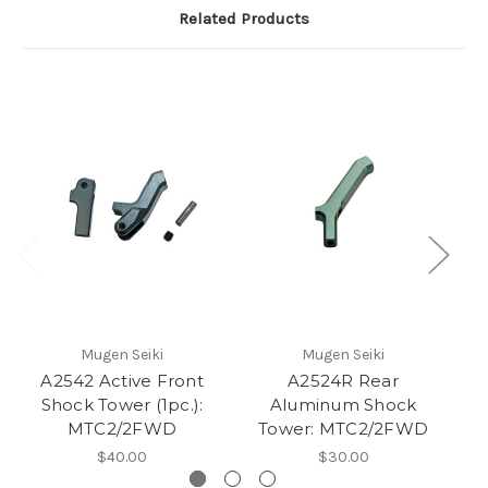
Related Products
Mugen Seiki
Mugen Seiki
A2542 Active Front
A2524R Rear
Shock Tower (1pc.):
Aluminum Shock
MTC2/2FWD
Tower: MTC2/2FWD
$40.00
$30.00