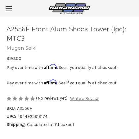
A2556F Front Alum Shock Tower (1pc):
MTC3
Mugen Seiki
$26.00
Affirm
Pay over time with
. See if you qualify at checkout.
Affirm
Pay over time with
. See if you qualify at checkout.
(No reviews yet)
Write a Review
SKU:
A2556F
UPC:
4944925913174
Shipping:
Calculated at Checkout