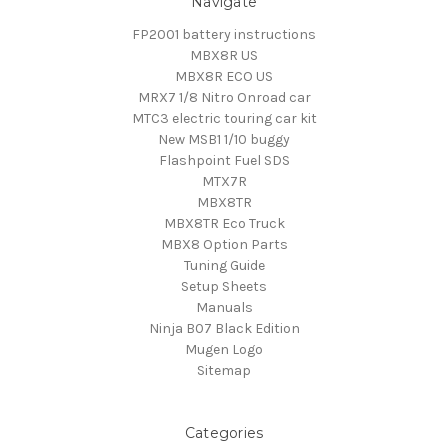
Navigate
FP2001 battery instructions
MBX8R US
MBX8R ECO US
MRX7 1/8 Nitro Onroad car
MTC3 electric touring car kit
New MSB1 1/10 buggy
Flashpoint Fuel SDS
MTX7R
MBX8TR
MBX8TR Eco Truck
MBX8 Option Parts
Tuning Guide
Setup Sheets
Manuals
Ninja B07 Black Edition
Mugen Logo
Sitemap
Categories