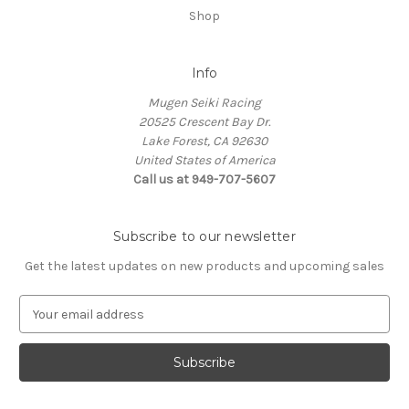
Shop
Info
Mugen Seiki Racing
20525 Crescent Bay Dr.
Lake Forest, CA 92630
United States of America
Call us at 949-707-5607
Subscribe to our newsletter
Get the latest updates on new products and upcoming sales
E
m
a
i
l
A