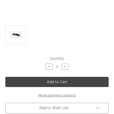
Current
Quantity:
Stock:
Decrease
Increase
Quantity
Quantity
of
of
A2556F
A2556F
Front
Front
Alum
Alum
Shock
Shock
Tower
Tower
(1pc):
(1pc):
More payment options
MTC3
MTC3
Add to Wish List