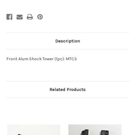
Description
Front Alum Shock Tower (1pc): MTC3
Related Products