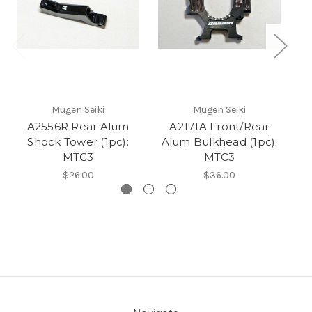
Mugen Seiki
Mugen Seiki
A2556R Rear Alum
A2171A Front/Rear
A2
Shock Tower (1pc):
Alum Bulkhead (1pc):
MTC3
MTC3
$26.00
$36.00