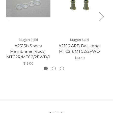
Mugen Seiki
Mugen Seiki
A2515b Shock
A2156 ARB Ball Long:
Membrane (4pcs):
MTC2R/MTC2/2FWD
MTC2R/MTC2/2FWD/1
M
$10.50
$12.00