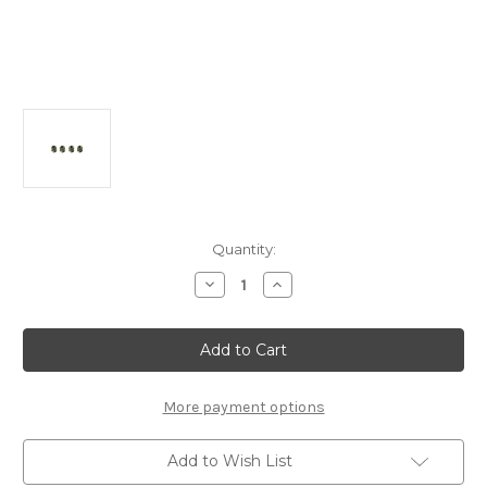
Current
Quantity:
Stock:
Decrease
Increase
Quantity
Quantity
of
of
A2814a
A2814a
6mm
6mm
Aluminum
Aluminum
Ball
Ball
(4pcs):
(4pcs):
MTC2R/MTC2/2FWD
MTC2R/MTC2/2FWD
More payment options
Add to Wish List