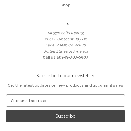
Shop
Info
Mugen Seiki Racing
20525 Crescent Bay Dr.
Lake Forest, CA 92630
United States of America
Call us at 949-707-5607
Subscribe to our newsletter
Get the latest updates on new products and upcoming sales
E
m
a
i
l
A