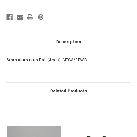
Description
6mm Aluminum Ball (4pcs): MTC2/2FWD
Related Products