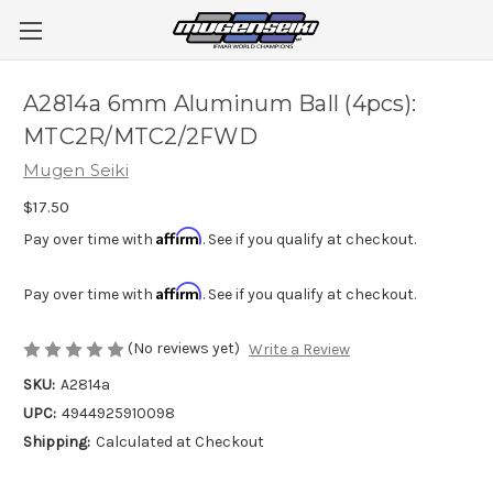
A2814a 6mm Aluminum Ball (4pcs):
MTC2R/MTC2/2FWD
Mugen Seiki
$17.50
Affirm
Pay over time with
. See if you qualify at checkout.
Affirm
Pay over time with
. See if you qualify at checkout.
(No reviews yet)
Write a Review
SKU:
A2814a
UPC:
4944925910098
Shipping:
Calculated at Checkout