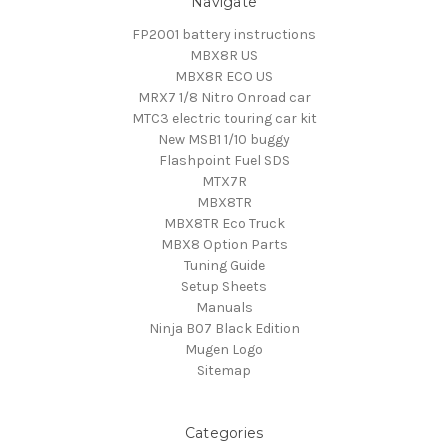
Navigate
FP2001 battery instructions
MBX8R US
MBX8R ECO US
MRX7 1/8 Nitro Onroad car
MTC3 electric touring car kit
New MSB1 1/10 buggy
Flashpoint Fuel SDS
MTX7R
MBX8TR
MBX8TR Eco Truck
MBX8 Option Parts
Tuning Guide
Setup Sheets
Manuals
Ninja B07 Black Edition
Mugen Logo
Sitemap
Categories