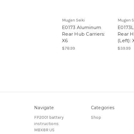
Mugen Seiki
Mugen S
E0173 Aluminum
E0173
Rear Hub Carriers:
Rear H
X6
(Left): 
$78.99
$39.99
Navigate
Categories
FP2001 battery
Shop
instructions
MBX8R US