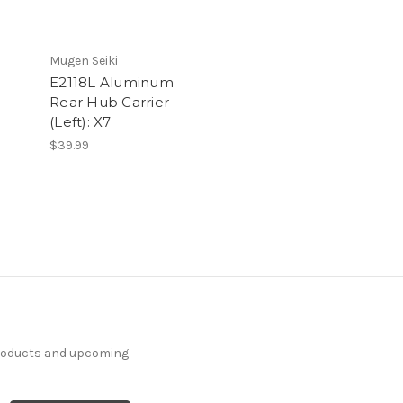
Mugen Seiki
E2118L Aluminum
Rear Hub Carrier
(Left): X7
$39.99
products and upcoming