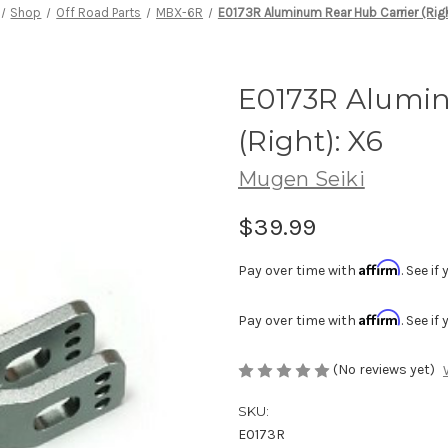
Shop
Off Road Parts
MBX-6R
E0173R Aluminum Rear Hub Carrier (Righ
E0173R Alumin
(Right): X6
Mugen Seiki
$39.99
Affirm
Pay over time with
. See i
Affirm
Pay over time with
. See i
(No reviews yet)
SKU:
E0173R