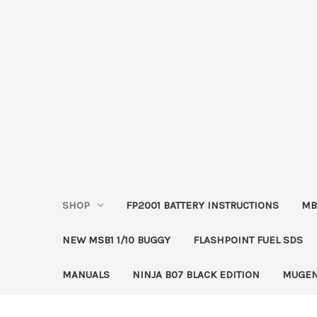
SHOP
FP2001 BATTERY INSTRUCTIONS
MB
NEW MSB1 1/10 BUGGY
FLASHPOINT FUEL SDS
MANUALS
NINJA B07 BLACK EDITION
MUGEN