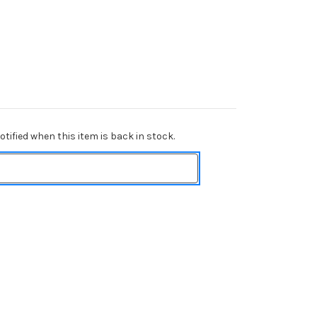
tified when this item is back in stock.