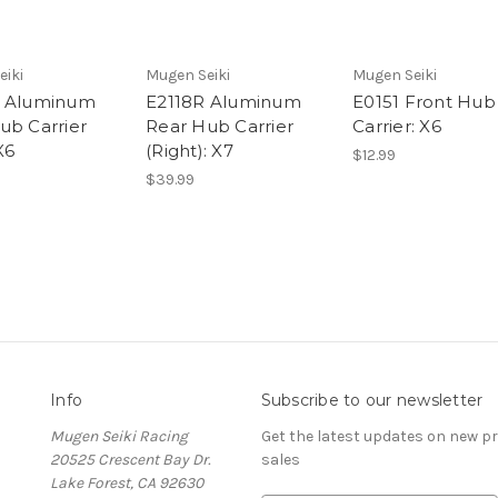
eiki
Mugen Seiki
Mugen Seiki
L Aluminum
E2118R Aluminum
E0151 Front Hub
ub Carrier
Rear Hub Carrier
Carrier: X6
X6
(Right): X7
$12.99
$39.99
Info
Subscribe to our newsletter
Mugen Seiki Racing
Get the latest updates on new 
20525 Crescent Bay Dr.
sales
Lake Forest, CA 92630