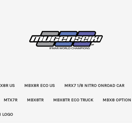
X8R US
MBX8R ECO US
MRX7 1/8 NITRO ONROAD CAR
MTX7R
MBX8TR
MBX8TR ECO TRUCK
MBX8 OPTION
 LOGO