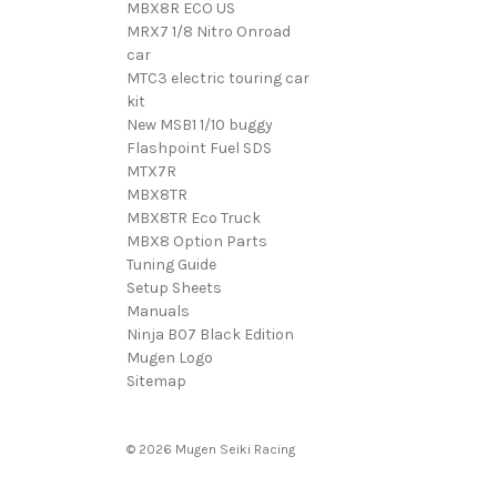
MBX8R ECO US
MRX7 1/8 Nitro Onroad
car
MTC3 electric touring car
kit
New MSB1 1/10 buggy
Flashpoint Fuel SDS
MTX7R
MBX8TR
MBX8TR Eco Truck
MBX8 Option Parts
Tuning Guide
Setup Sheets
Manuals
Ninja B07 Black Edition
Mugen Logo
Sitemap
© 2026 Mugen Seiki Racing