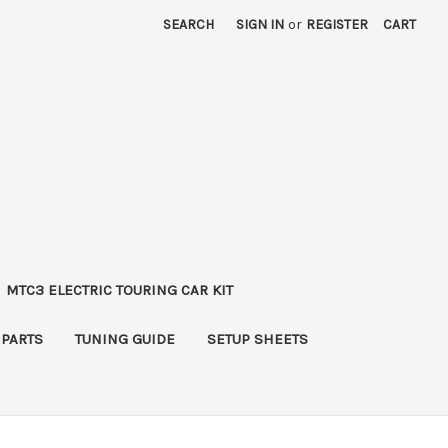
SEARCH
SIGN IN
or
REGISTER
CART
MTC3 ELECTRIC TOURING CAR KIT
 PARTS
TUNING GUIDE
SETUP SHEETS