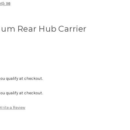
t): X6
um Rear Hub Carrier
f you qualify at checkout.
f you qualify at checkout.
Write a Review