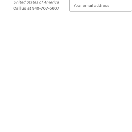
United States of America
E
Call us at 949-707-5607
m
a
i
l
A
d
d
r
e
s
s