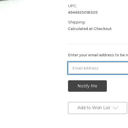
UPC:
4944925018305
Shipping:
Calculated at Checkout
Current
Enter your email address to be no
Stock:
Add to Wish List