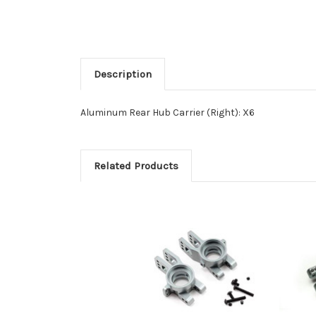
Description
Aluminum Rear Hub Carrier (Right): X6
Related Products