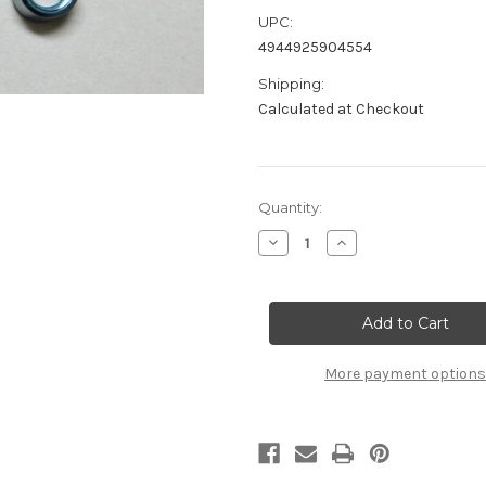
UPC:
4944925904554
Shipping:
Calculated at Checkout
Current
Quantity:
Stock:
Decrease
Increase
Quantity
Quantity
of
of
B2708
B2708
Aluminum
Aluminum
Steering
Steering
Bellcranks
Bellcranks
L/R
L/R
More payment options