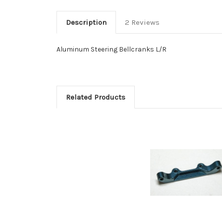
Description
2 Reviews
Aluminum Steering Bellcranks L/R
Related Products