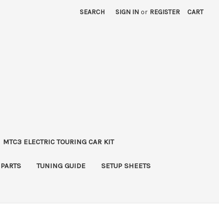
SEARCH
SIGN IN
or
REGISTER
CART
MTC3 ELECTRIC TOURING CAR KIT
 PARTS
TUNING GUIDE
SETUP SHEETS