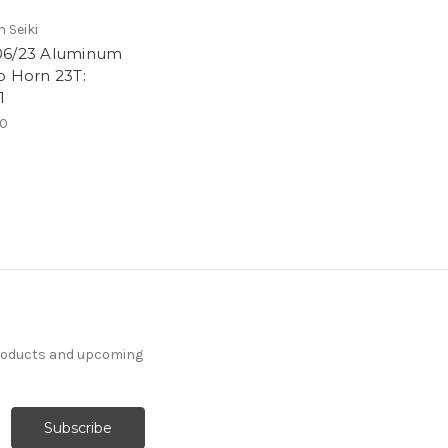
 Seiki
6/23 Aluminum
o Horn 23T:
1
00
products and upcoming