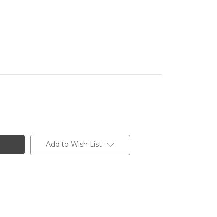
Add to Wish List