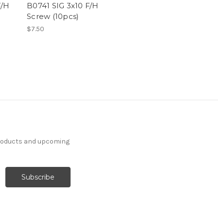
F/H
B0741 SIG 3x10 F/H
Screw (10pcs)
$7.50
products and upcoming