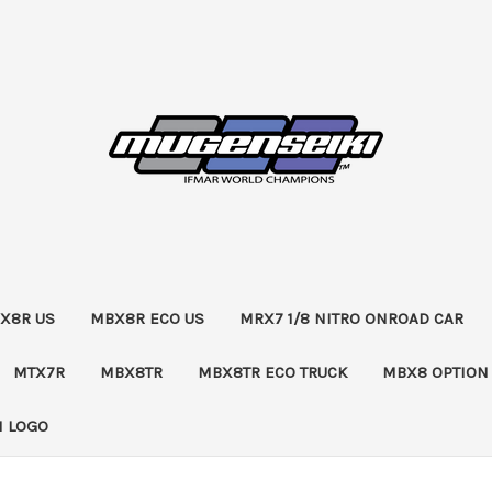
X8R US
MBX8R ECO US
MRX7 1/8 NITRO ONROAD CAR
MTX7R
MBX8TR
MBX8TR ECO TRUCK
MBX8 OPTION
 LOGO