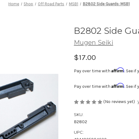
Home
Shop
Off Road Parts
MSB1
B2802 Side Guards: MSB1
B2802 Side Gu
Mugen Seiki
$17.00
Affirm
Pay over time with
. See i
Affirm
Pay over time with
. See i
(No reviews yet)
SKU:
B2802
UPC: