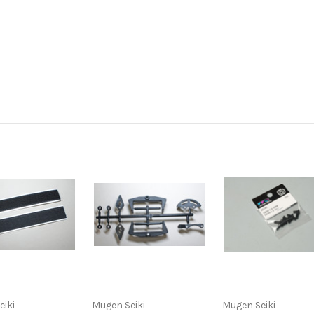
eiki
Mugen Seiki
Mugen Seiki