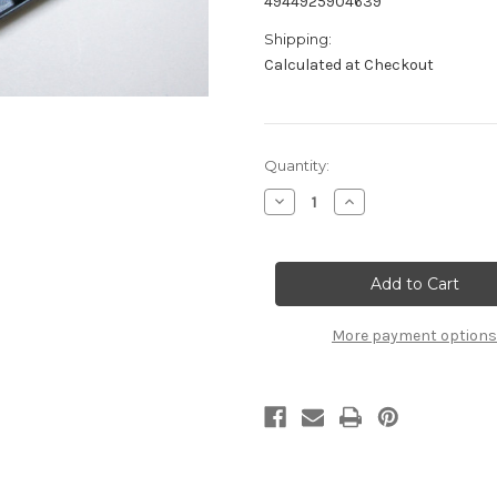
4944925904639
Shipping:
Calculated at Checkout
Current
Quantity:
Stock:
Decrease
Increase
Quantity
Quantity
of
of
B2802
B2802
Side
Side
Guards:
Guards:
MSB1
MSB1
More payment options