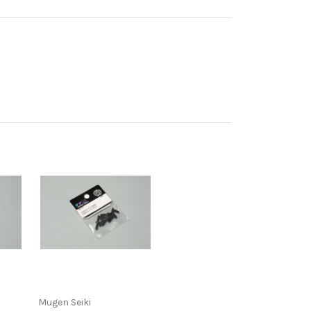
Mugen Seiki