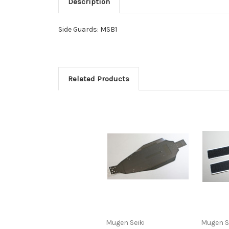
Description
Side Guards: MSB1
Related Products
Mugen Seiki
Mugen S