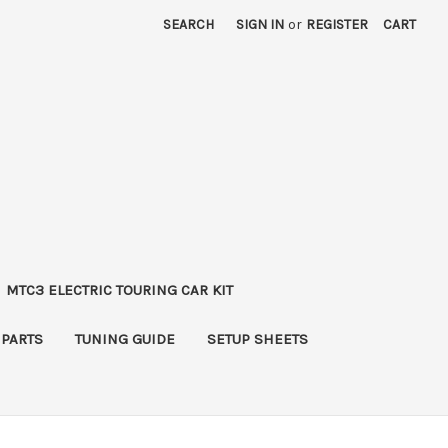
SEARCH
SIGN IN
or
REGISTER
CART
MTC3 ELECTRIC TOURING CAR KIT
 PARTS
TUNING GUIDE
SETUP SHEETS