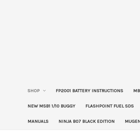
SHOP
FP2001 BATTERY INSTRUCTIONS
MB
NEW MSB1 1/10 BUGGY
FLASHPOINT FUEL SDS
MANUALS
NINJA B07 BLACK EDITION
MUGEN