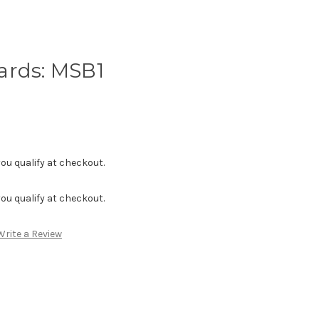
ards: MSB1
f you qualify at checkout.
f you qualify at checkout.
Write a Review