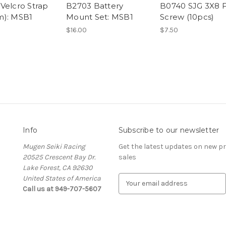
Velcro Strap
B2703 Battery
B0740 SJG 3X8 
m): MSB1
Mount Set: MSB1
Screw (10pcs)
$16.00
$7.50
Info
Subscribe to our newsletter
Mugen Seiki Racing
Get the latest updates on new 
20525 Crescent Bay Dr.
sales
Lake Forest, CA 92630
United States of America
E
Call us at 949-707-5607
m
a
i
l