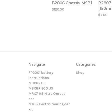
B2806 Chassis: MSB1
B2807 
(150m
$120.00
$7.00
Navigate
Categories
FP2001 battery
Shop
instructions
MBX8R US
MBX8R ECO US
MRX7 1/8 Nitro Onroad
car
MTC3 electric touring car
kit