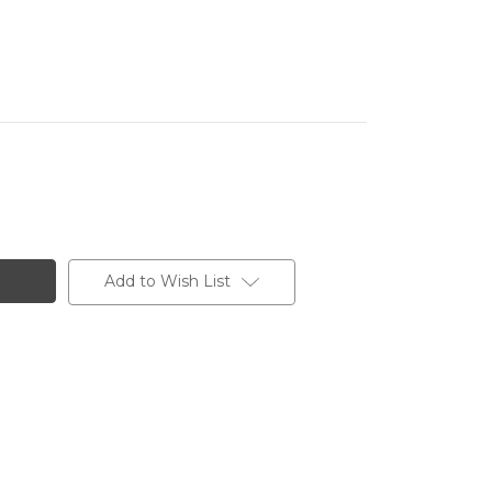
Add to Wish List