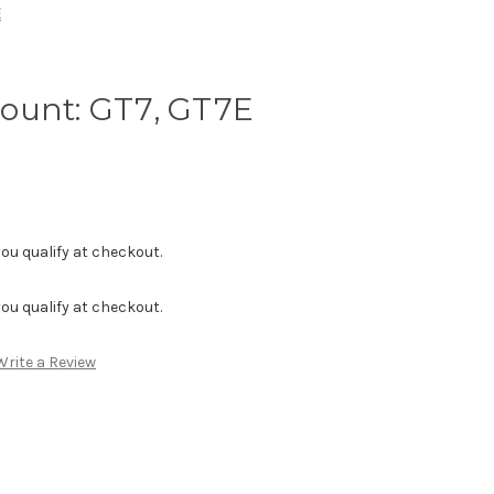
E
ount: GT7, GT7E
f you qualify at checkout.
f you qualify at checkout.
Write a Review