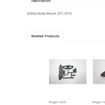
Description
E2415a Body Mount: GT7, GT7E
Related Products
Mugen Seiki
Mugen S