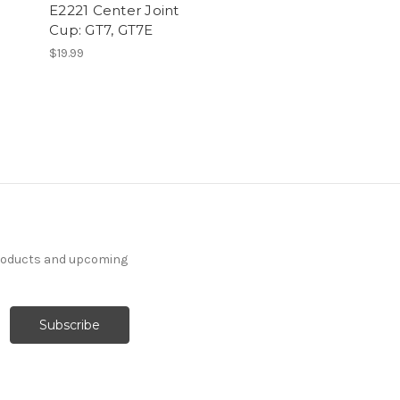
E2221 Center Joint
Cup: GT7, GT7E
$19.99
products and upcoming