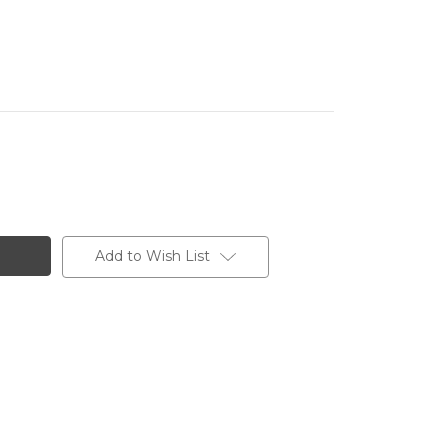
Add to Wish List