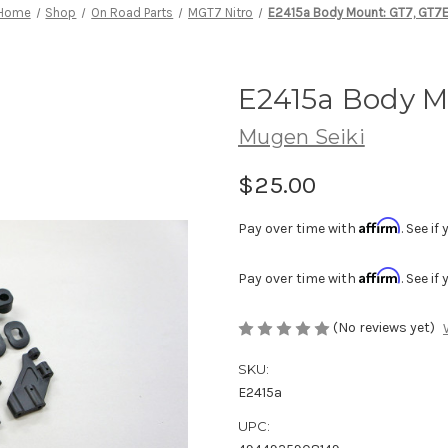
Home
Shop
On Road Parts
MGT7 Nitro
E2415a Body Mount: GT7, GT7
E2415a Body M
Mugen Seiki
$25.00
Affirm
Pay over time with
. See i
Affirm
Pay over time with
. See i
(No reviews yet)
SKU:
E2415a
UPC: