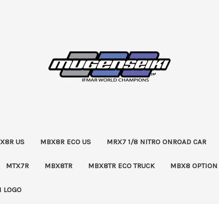
X8R US
MBX8R ECO US
MRX7 1/8 NITRO ONROAD CAR
MTX7R
MBX8TR
MBX8TR ECO TRUCK
MBX8 OPTION
 LOGO