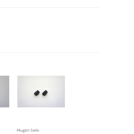
Mugen Seiki