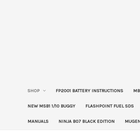
SHOP
FP2001 BATTERY INSTRUCTIONS
MB
NEW MSB1 1/10 BUGGY
FLASHPOINT FUEL SDS
MANUALS
NINJA B07 BLACK EDITION
MUGEN