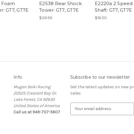
a Foam
E2538 Rear Shock
E2220a 2 Speed
: GT7, GT7E
Tower: GT7, GT7E
Shaft: GT7, GT7E
$39.99
$16.50
Info
Subscribe to our newsletter
Mugen Seiki Racing
Get the latest updates on new 
20525 Crescent Bay Dr.
sales
Lake Forest, CA 92630
United States of America
E
Call us at 949-707-5607
m
a
i
l