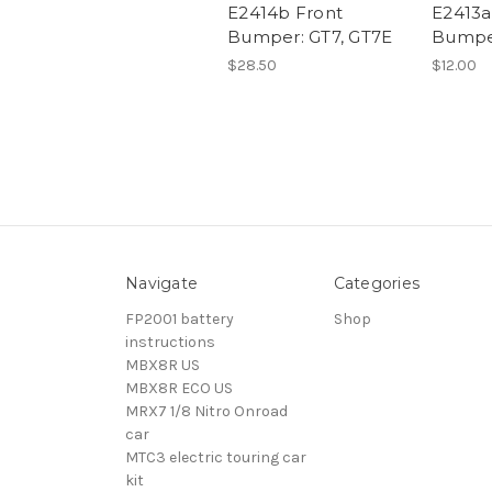
E2414b Front
E2413
Bumper: GT7, GT7E
Bumper
$28.50
$12.00
Navigate
Categories
FP2001 battery
Shop
instructions
MBX8R US
MBX8R ECO US
MRX7 1/8 Nitro Onroad
car
MTC3 electric touring car
kit