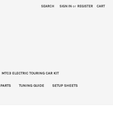
SEARCH
SIGN IN
or
REGISTER
CART
MTC3 ELECTRIC TOURING CAR KIT
 PARTS
TUNING GUIDE
SETUP SHEETS