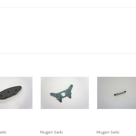
eiki
Mugen Seiki
Mugen Seiki