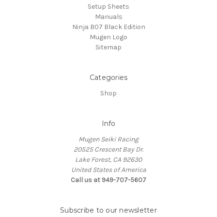
Setup Sheets
Manuals
Ninja B07 Black Edition
Mugen Logo
Sitemap
Categories
Shop
Info
Mugen Seiki Racing
20525 Crescent Bay Dr.
Lake Forest, CA 92630
United States of America
Call us at 949-707-5607
Subscribe to our newsletter