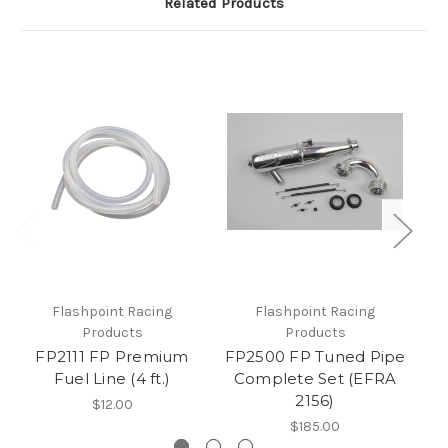
Related Products
Flashpoint Racing
Flashpoint Racing
Products
Products
J
FP2111 FP Premium
FP2500 FP Tuned Pipe
Fuel Line (4 ft.)
Complete Set (EFRA
2156)
$12.00
$185.00