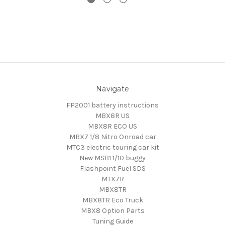
Navigate
FP2001 battery instructions
MBX8R US
MBX8R ECO US
MRX7 1/8 Nitro Onroad car
MTC3 electric touring car kit
New MSB1 1/10 buggy
Flashpoint Fuel SDS
MTX7R
MBX8TR
MBX8TR Eco Truck
MBX8 Option Parts
Tuning Guide