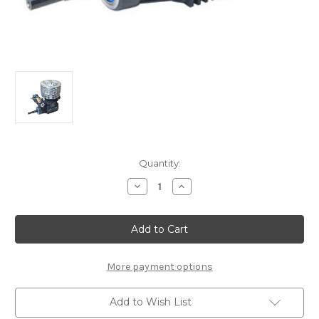
Current
Quantity:
Stock:
Decrease
Increase
Quantity
Quantity
of
of
JX21-
JX21-
B07
B07
Ninja
Ninja
JX21-
JX21-
B07
B07
Off-
Off-
More payment options
Road
Road
Buggy
Buggy
Engine
Engine
Add to Wish List