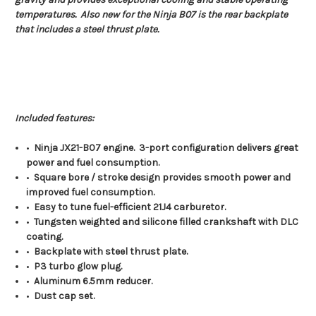
temperatures. Also new for the Ninja B07 is the rear backplate
that includes a steel thrust plate.
Included features:
•
Ninja JX21-B07 engine. 3-port configuration delivers great
power and fuel consumption.
•
Square bore / stroke design provides smooth power and
improved fuel consumption.
•
Easy to tune fuel-efficient 21J4 carburetor.
•
Tungsten weighted and silicone filled crankshaft with DLC
coating.
•
Backplate with steel thrust plate.
•
P3 turbo glow plug.
•
Aluminum 6.5mm reducer.
•
Dust cap set.