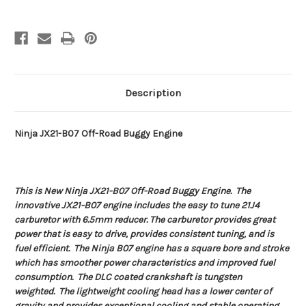
Description
Ninja JX21-B07 Off-Road Buggy Engine
This is New Ninja JX21-B07 Off-Road Buggy Engine. The
innovative JX21-B07 engine includes the easy to tune 21J4
carburetor with 6.5mm reducer. The carburetor provides great
power that is easy to drive, provides consistent tuning, and is
fuel efficient. The Ninja B07 engine has a square bore and stroke
which has smoother power characteristics and improved fuel
consumption. The DLC coated crankshaft is tungsten
weighted. The lightweight cooling head has a lower center of
gravity and provides exceptional cooling and stable operating