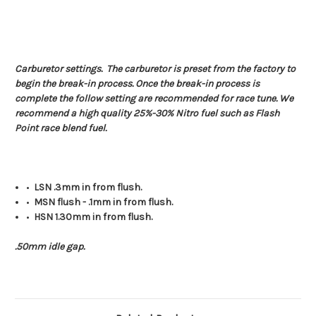
Carburetor settings. The carburetor is preset from the factory to
begin the break-in process. Once the break-in process is
complete the follow setting are recommended for race tune. We
recommend a high quality 25%-30% Nitro fuel such as Flash
Point race blend fuel.
•
LSN .3mm in from flush.
•
MSN flush - .1mm in from flush.
•
HSN 1.30mm in from flush.
.50mm idle gap.