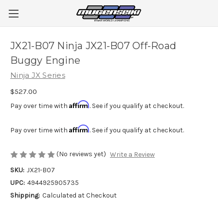
JX21-B07 Ninja JX21-B07 Off-Road
Buggy Engine
Ninja JX Series
$527.00
Affirm
Pay over time with
. See if you qualify at checkout.
Affirm
Pay over time with
. See if you qualify at checkout.
(No reviews yet)
Write a Review
SKU:
JX21-B07
UPC:
4944925905735
Shipping:
Calculated at Checkout