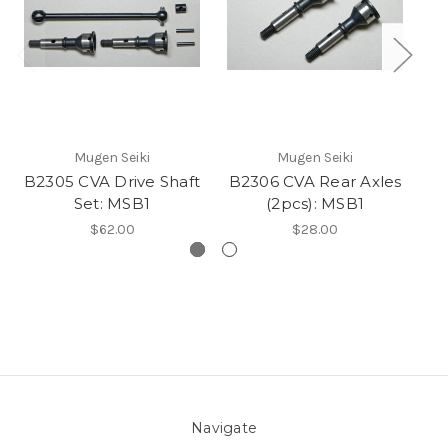
Mugen Seiki
Mugen Seiki
B2305 CVA Drive Shaft
B2306 CVA Rear Axles
B2
Set: MSB1
(2pcs): MSB1
$62.00
$28.00
Navigate