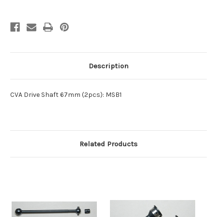
Description
CVA Drive Shaft 67mm (2pcs): MSB1
Related Products