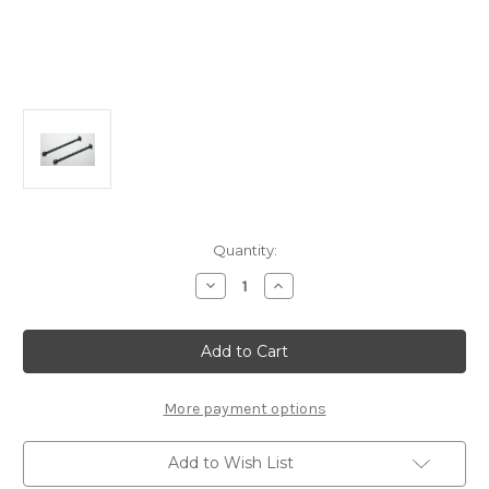
Current
Quantity:
Stock:
Decrease
Increase
Quantity
Quantity
of
of
B2308
B2308
CVA
CVA
Drive
Drive
Shaft
Shaft
67mm
67mm
(2pcs):
(2pcs):
More payment options
MSB1
MSB1
Add to Wish List