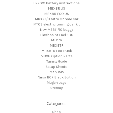
FP2001 battery instructions
MBX8R US
MBX8R ECO US
MRX7 1/8 Nitro Onroad car
MTC3 electric touring car kit
New MSB1 1/10 buggy
Flashpoint Fuel SDS
MTX7R
MBX8TR
MBX8TR Eco Truck
MBX8 Option Parts
Tuning Guide
Setup Sheets
Manuals
Ninja B07 Black Edition
Mugen Logo
Sitemap
Categories
Shop