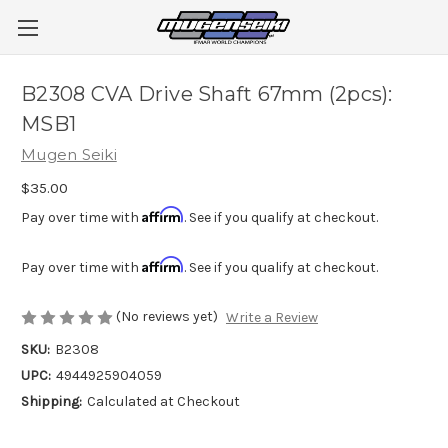
B2308 CVA Drive Shaft 67mm (2pcs):
MSB1
Mugen Seiki
$35.00
Affirm
Pay over time with
. See if you qualify at checkout.
Affirm
Pay over time with
. See if you qualify at checkout.
(No reviews yet)
Write a Review
SKU:
B2308
UPC:
4944925904059
Shipping:
Calculated at Checkout