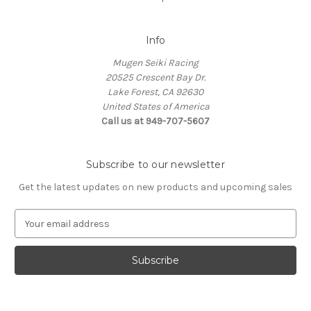
Info
Mugen Seiki Racing
20525 Crescent Bay Dr.
Lake Forest, CA 92630
United States of America
Call us at 949-707-5607
Subscribe to our newsletter
Get the latest updates on new products and upcoming sales
E
m
a
i
l
A
d