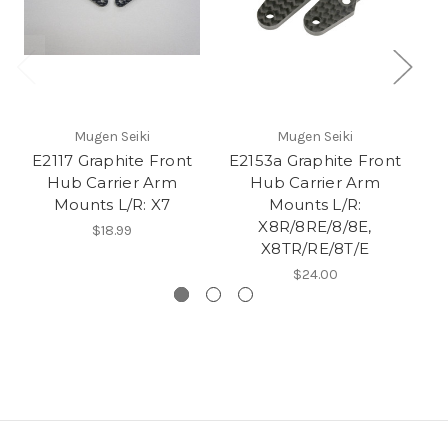
Mugen Seiki
Mugen Seiki
E2117 Graphite Front
E2153a Graphite Front
E2
Hub Carrier Arm
Hub Carrier Arm
Mounts L/R: X7
Mounts L/R:
X8R/8RE/8/8E,
$18.99
X8TR/RE/8T/E
$24.00