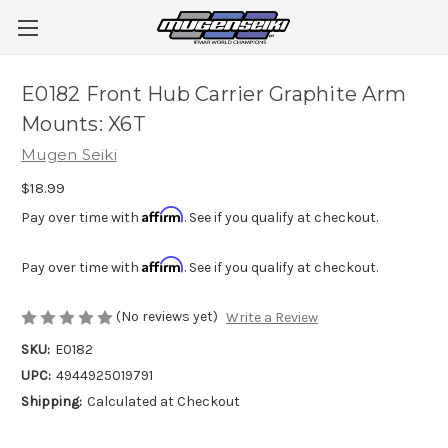
E0182 Front Hub Carrier Graphite Arm
Mounts: X6T
Mugen Seiki
$18.99
Affirm
Pay over time with
. See if you qualify at checkout.
Affirm
Pay over time with
. See if you qualify at checkout.
(No reviews yet)
Write a Review
SKU:
E0182
UPC:
4944925019791
Shipping:
Calculated at Checkout