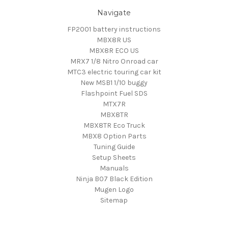
Navigate
FP2001 battery instructions
MBX8R US
MBX8R ECO US
MRX7 1/8 Nitro Onroad car
MTC3 electric touring car kit
New MSB1 1/10 buggy
Flashpoint Fuel SDS
MTX7R
MBX8TR
MBX8TR Eco Truck
MBX8 Option Parts
Tuning Guide
Setup Sheets
Manuals
Ninja B07 Black Edition
Mugen Logo
Sitemap