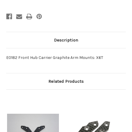
Description
E0182 Front Hub Carrier Graphite Arm Mounts: X6T
Related Products