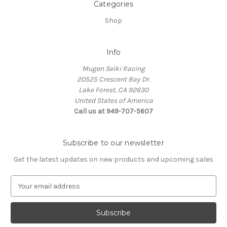
Categories
Shop
Info
Mugen Seiki Racing
20525 Crescent Bay Dr.
Lake Forest, CA 92630
United States of America
Call us at 949-707-5607
Subscribe to our newsletter
Get the latest updates on new products and upcoming sales
E
m
a
i
l