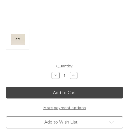
Current
Quantity:
Stock:
Decrease
Increase
Quantity
Quantity
of
of
E0182
E0182
Front
Front
Hub
Hub
Carrier
Carrier
Graphite
Graphite
Arm
Arm
More payment options
Mounts:
Mounts:
X6T
X6T
Add to Wish List