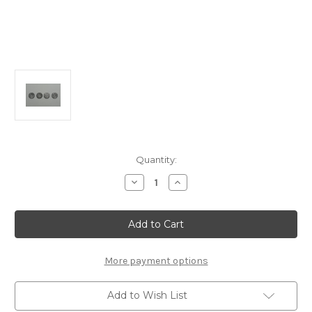
Current
Quantity:
Stock:
Decrease
Increase
Quantity
Quantity
of
of
E0544
E0544
Damper
Damper
Piston
Piston
1.25mm
1.25mm
6
6
Hole
Hole
More payment options
(2pcs):
(2pcs):
X6
X6
Add to Wish List