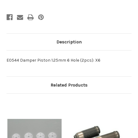
Description
E0544 Damper Piston 1.25mm 6 Hole (2pcs): X6
Related Products