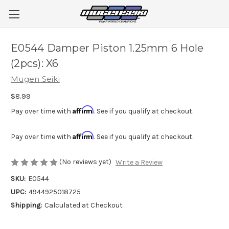
E0544 Damper Piston 1.25mm 6 Hole
(2pcs): X6
Mugen Seiki
$8.99
Affirm
Pay over time with
. See if you qualify at checkout.
Affirm
Pay over time with
. See if you qualify at checkout.
(No reviews yet)
Write a Review
SKU:
E0544
UPC:
4944925018725
Shipping:
Calculated at Checkout