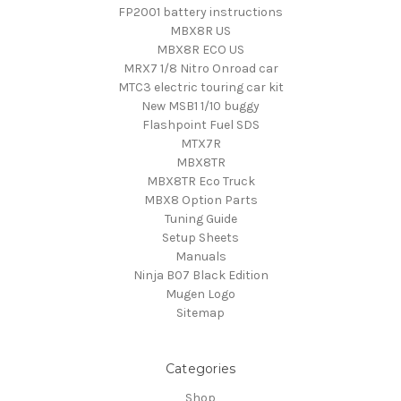
FP2001 battery instructions
MBX8R US
MBX8R ECO US
MRX7 1/8 Nitro Onroad car
MTC3 electric touring car kit
New MSB1 1/10 buggy
Flashpoint Fuel SDS
MTX7R
MBX8TR
MBX8TR Eco Truck
MBX8 Option Parts
Tuning Guide
Setup Sheets
Manuals
Ninja B07 Black Edition
Mugen Logo
Sitemap
Categories
Shop