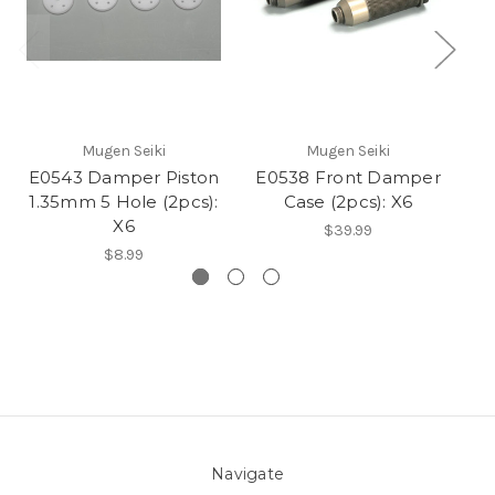
Mugen Seiki
Mugen Seiki
E0543 Damper Piston
E0538 Front Damper
E
1.35mm 5 Hole (2pcs):
Case (2pcs): X6
1
X6
$39.99
$8.99
Navigate