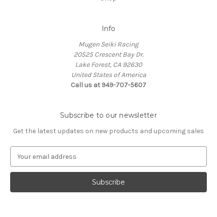
Info
Mugen Seiki Racing
20525 Crescent Bay Dr.
Lake Forest, CA 92630
United States of America
Call us at 949-707-5607
Subscribe to our newsletter
Get the latest updates on new products and upcoming sales
E
m
a
i
l
A
d