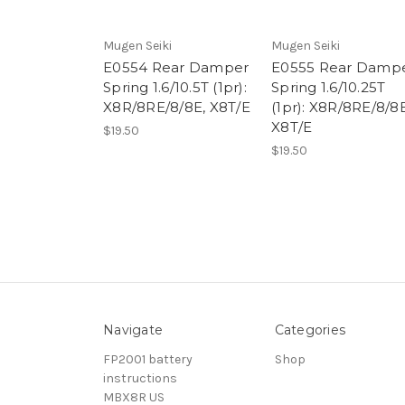
Mugen Seiki
Mugen Seiki
E0554 Rear Damper
E0555 Rear Damp
Spring 1.6/10.5T (1pr):
Spring 1.6/10.25T
X8R/8RE/8/8E, X8T/E
(1pr): X8R/8RE/8/8E
X8T/E
$19.50
$19.50
Navigate
Categories
FP2001 battery
Shop
instructions
MBX8R US