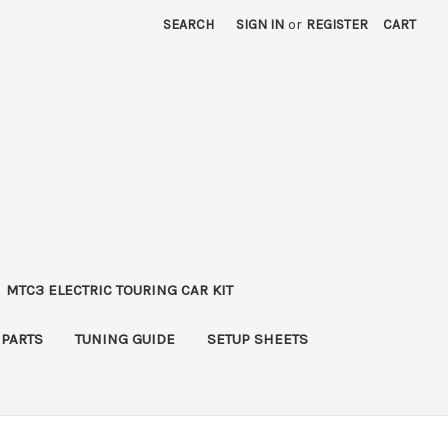
SEARCH
SIGN IN
or
REGISTER
CART
MTC3 ELECTRIC TOURING CAR KIT
 PARTS
TUNING GUIDE
SETUP SHEETS