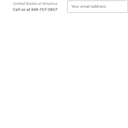
United States of America
E
Call us at 949-707-5607
m
a
i
l
A
d
d
r
e
s
s