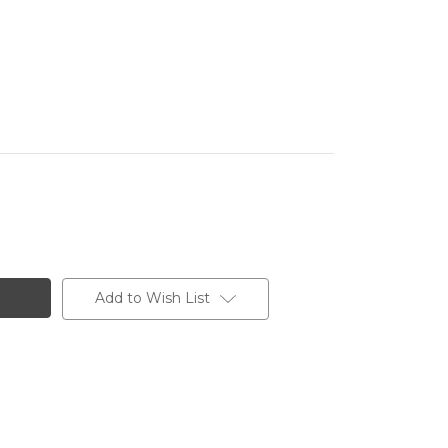
Add to Wish List