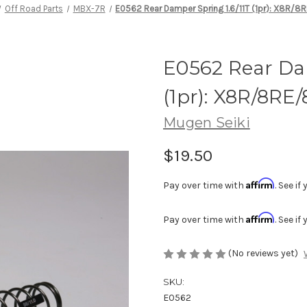
Off Road Parts
MBX-7R
E0562 Rear Damper Spring 1.6/11T (1pr): X8R/8
E0562 Rear Dam
(1pr): X8R/8RE/
Mugen Seiki
$19.50
Affirm
Pay over time with
. See i
Affirm
Pay over time with
. See i
(No reviews yet)
SKU:
E0562