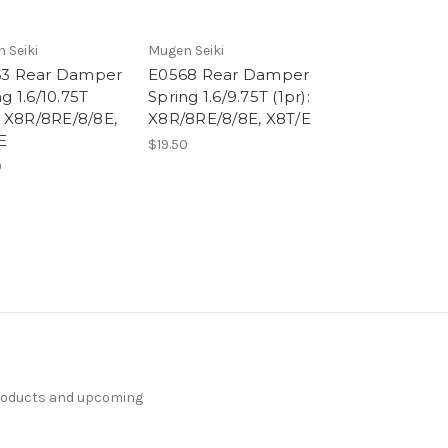
 Seiki
Mugen Seiki
3 Rear Damper
E0568 Rear Damper
g 1.6/10.75T
Spring 1.6/9.75T (1pr):
): X8R/8RE/8/8E,
X8R/8RE/8/8E, X8T/E
E
$19.50
0
products and upcoming