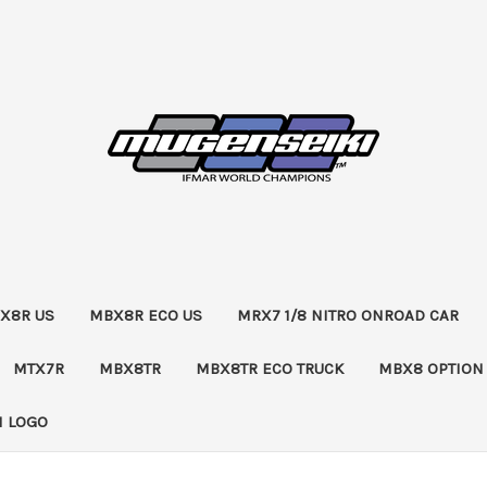
X8R US
MBX8R ECO US
MRX7 1/8 NITRO ONROAD CAR
MTX7R
MBX8TR
MBX8TR ECO TRUCK
MBX8 OPTION
 LOGO