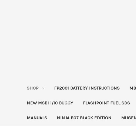
SHOP
FP2001 BATTERY INSTRUCTIONS
MB
NEW MSB1 1/10 BUGGY
FLASHPOINT FUEL SDS
MANUALS
NINJA B07 BLACK EDITION
MUGEN