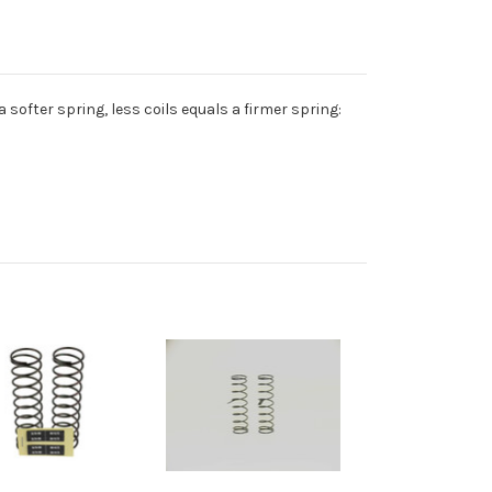
 a softer spring, less coils equals a firmer spring: