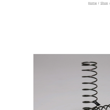
Home
Shop