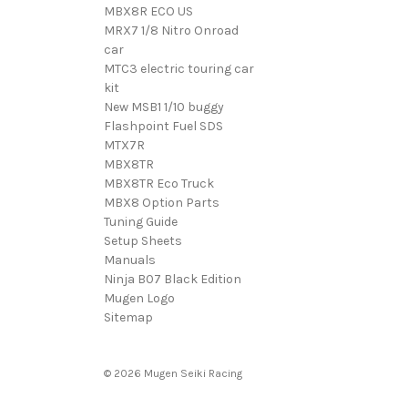
MBX8R ECO US
MRX7 1/8 Nitro Onroad
car
MTC3 electric touring car
kit
New MSB1 1/10 buggy
Flashpoint Fuel SDS
MTX7R
MBX8TR
MBX8TR Eco Truck
MBX8 Option Parts
Tuning Guide
Setup Sheets
Manuals
Ninja B07 Black Edition
Mugen Logo
Sitemap
© 2026 Mugen Seiki Racing