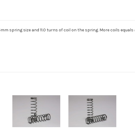
1.6mm spring size and 11.0 turns of coil on the spring. More coils equals