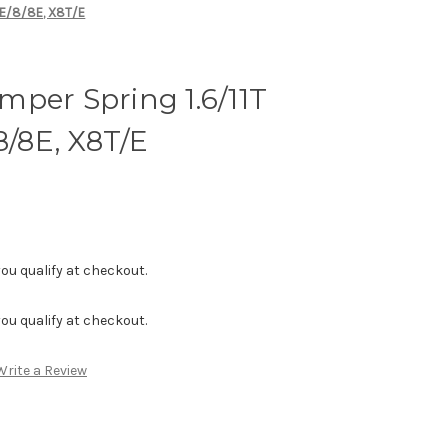
RE/8/8E, X8T/E
per Spring 1.6/11T
8/8E, X8T/E
f you qualify at checkout.
f you qualify at checkout.
Write a Review