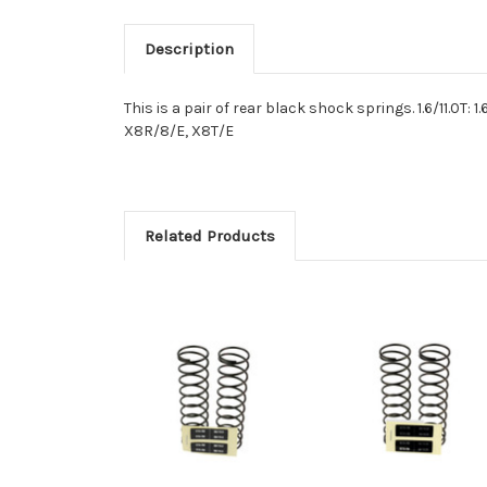
Description
This is a pair of rear black shock springs. 1.6/11.0T: 
X8R/8/E, X8T/E
Related Products