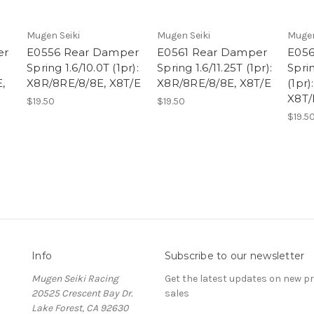
Mugen Seiki
Mugen Seiki
Mugen
er
E0556 Rear Damper
E0561 Rear Damper
E056
Spring 1.6/10.0T (1pr):
Spring 1.6/11.25T (1pr):
Sprin
,
X8R/8RE/8/8E, X8T/E
X8R/8RE/8/8E, X8T/E
(1pr
X8T/
$19.50
$19.50
$19.5
Info
Subscribe to our newsletter
Mugen Seiki Racing
Get the latest updates on new 
20525 Crescent Bay Dr.
sales
Lake Forest, CA 92630