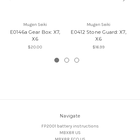
Mugen Seiki
Mugen Seiki
E0146a Gear Box: X7,
E0412 Stone Guard: X7,
E0
X6
X6
$20.00
$16.99
Navigate
FP2001 battery instructions
MBX8R US
MBX8R ECO US