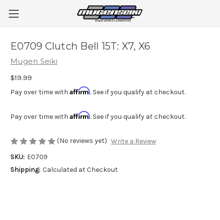
E0709 Clutch Bell 15T: X7, X6
Mugen Seiki
$19.99
Affirm
Pay over time with
. See if you qualify at checkout.
Affirm
Pay over time with
. See if you qualify at checkout.
(No reviews yet)
Write a Review
SKU:
E0709
Shipping:
Calculated at Checkout