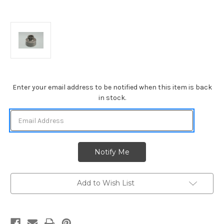
Current
Enter your email address to be notified when this item is back
Stock:
in stock.
Add to Wish List