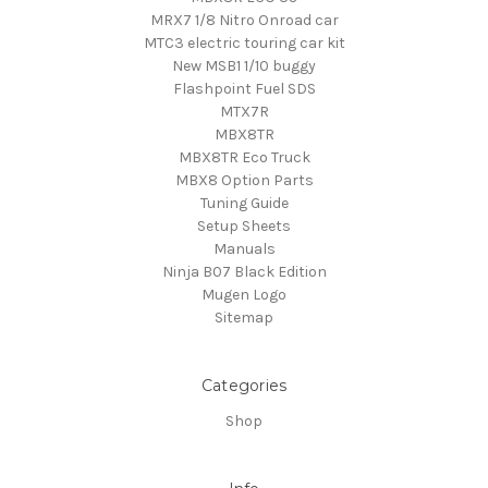
MRX7 1/8 Nitro Onroad car
MTC3 electric touring car kit
New MSB1 1/10 buggy
Flashpoint Fuel SDS
MTX7R
MBX8TR
MBX8TR Eco Truck
MBX8 Option Parts
Tuning Guide
Setup Sheets
Manuals
Ninja B07 Black Edition
Mugen Logo
Sitemap
Categories
Shop