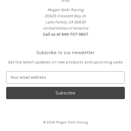
Info
Mugen Seiki Racing
20525 Crescent Bay Dr.
Lake Forest, CA 92630
United States of America
Call us at 949-707-5607
Subscribe to our newsletter
Get the latest updates on new products and upcoming sales
E
m
a
i
l
A
d
d
© 2026 Mugen Seiki Racing
r
e