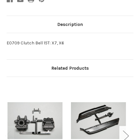
Description
E0709 Clutch Bell 15T: X7, X6
Related Products