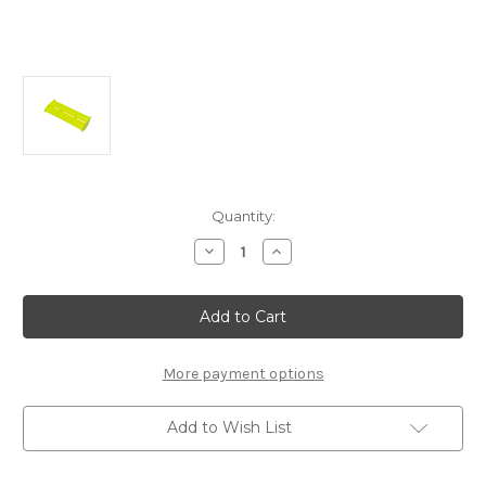
Current
Quantity:
Stock:
Decrease
Increase
Quantity
Quantity
of
of
E1069
E1069
Wing
Wing
(Yellow):
(Yellow):
X8,
X8,
X8T
X8T
More payment options
Add to Wish List