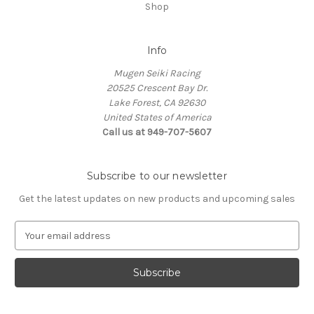
Shop
Info
Mugen Seiki Racing
20525 Crescent Bay Dr.
Lake Forest, CA 92630
United States of America
Call us at 949-707-5607
Subscribe to our newsletter
Get the latest updates on new products and upcoming sales
E
m
a
i
l
A