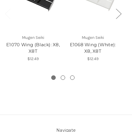
Mugen Seiki
Mugen Seiki
E1070 Wing (Black): X8,
E1068 Wing (White):
X8T
X8, X8T
St
$12.49
$12.49
Navigate