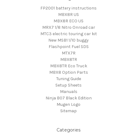
FP2001 battery instructions
MBX8R US
MBX8R ECO US
MRX7 1/8 Nitro Onroad car
MTC3 electric touring car kit
New MSB1 1/10 buggy
Flashpoint Fuel SDS
MTX7R
MBX8TR
MBX8TR Eco Truck
MBX8 Option Parts
Tuning Guide
Setup Sheets
Manuals
Ninja B07 Black Edition
Mugen Logo
Sitemap
Categories