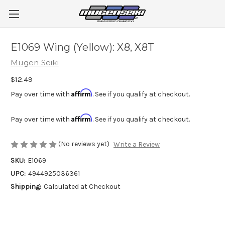
E1069 Wing (Yellow): X8, X8T
Mugen Seiki
$12.49
Affirm
Pay over time with
. See if you qualify at checkout.
Affirm
Pay over time with
. See if you qualify at checkout.
(No reviews yet)
Write a Review
SKU:
E1069
UPC:
4944925036361
Shipping:
Calculated at Checkout