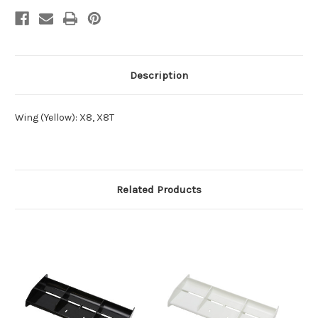
Description
Wing (Yellow): X8, X8T
Related Products